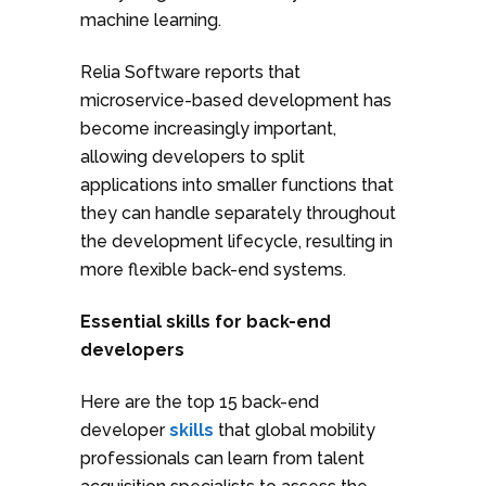
machine learning.
Relia Software reports that
microservice-based development has
become increasingly important,
allowing developers to split
applications into smaller functions that
they can handle separately throughout
the development lifecycle, resulting in
more flexible back-end systems.
Essential skills for back-end
developers
Here are the top 15 back-end
developer
skills
that global mobility
professionals can learn from talent