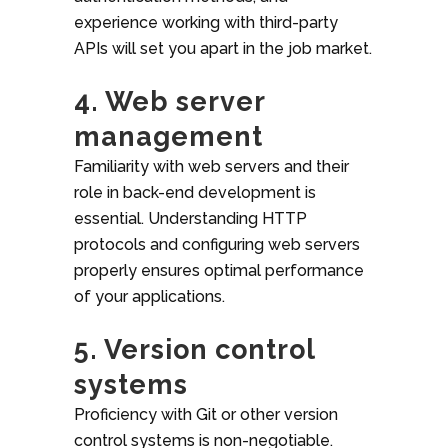
experience working with third-party
APIs will set you apart in the job market.
4. Web server
management
Familiarity with web servers and their
role in back-end development is
essential. Understanding HTTP
protocols and configuring web servers
properly ensures optimal performance
of your applications.
5. Version control
systems
Proficiency with Git or other version
control systems is non-negotiable.