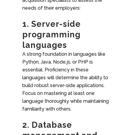
acquisition specialists to assess the
needs of their employers:
1. Server-side
programming
languages
A strong foundation in languages like
Python, Java, Node.js, or PHP is
essential. Proficiency in these
languages will determine the ability to
build robust server-side applications.
Focus on mastering at least one
language thoroughly while maintaining
familiarity with others.
2. Database