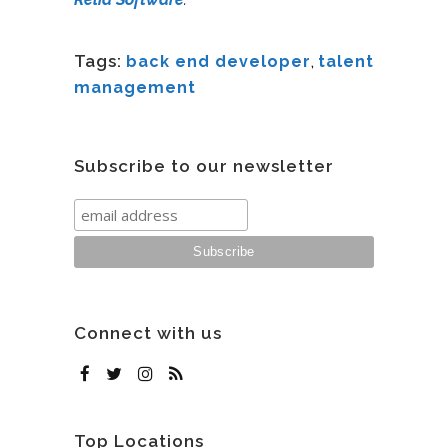
Tags:
back end developer
,
talent
management
Subscribe to our newsletter
Connect with us
Top Locations