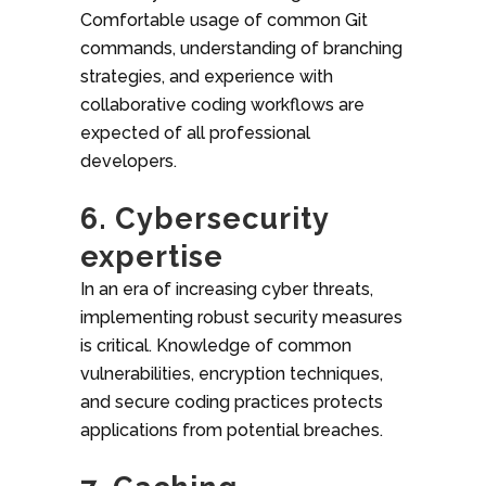
Comfortable usage of common Git
commands, understanding of branching
strategies, and experience with
collaborative coding workflows are
expected of all professional
developers.
6. Cybersecurity
expertise
In an era of increasing cyber threats,
implementing robust security measures
is critical. Knowledge of common
vulnerabilities, encryption techniques,
and secure coding practices protects
applications from potential breaches.