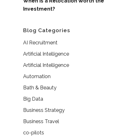
When is a Relocation Worth the
Investment?
Blog Categories
AI Recruitment
Artificial Intelligence
Artificial Intelligence
Automation
Bath & Beauty
Big Data
Business Strategy
Business Travel
co-pilots