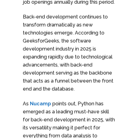
job openings annually during this period.
Back-end development continues to
transform dramatically as new
technologies emerge. According to
GeeksforGeeks, the software
development industry in 2025 is
expanding rapidly due to technological
advancements, with back-end
development serving as the backbone
that acts as a funnel between the front
end and the database.
As
Nucamp
points out, Python has
emerged as a leading must-have skill
for back-end development in 2025, with
its versatility making it perfect for
everything from data analysis to