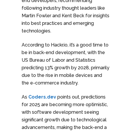
end developers, recommending
following industry thought leaders like
Martin Fowler and Kent Beck for insights
into best practices and emerging
technologies.
According to Hackr.io, it’s a good time to
be in back-end development, with the
US Bureau of Labor and Statistics
predicting 13% growth by 2028, primarily
due to the rise in mobile devices and
the e-commerce industry.
As
Coders.dev
points out, predictions
for 2025 are becoming more optimistic,
with software development seeing
significant growth due to technological
advancements, making the back-end a