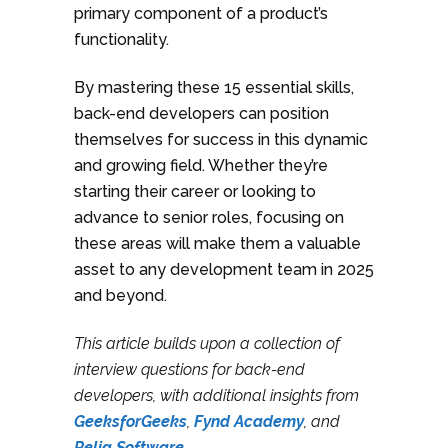
primary component of a product’s
functionality.
By mastering these 15 essential skills,
back-end developers can position
themselves for success in this dynamic
and growing field. Whether they’re
starting their career or looking to
advance to senior roles, focusing on
these areas will make them a valuable
asset to any development team in 2025
and beyond.
This article builds upon a collection of
interview questions for back-end
developers, with additional insights from
GeeksforGeeks
,
Fynd Academy
, and
Relia Software
.