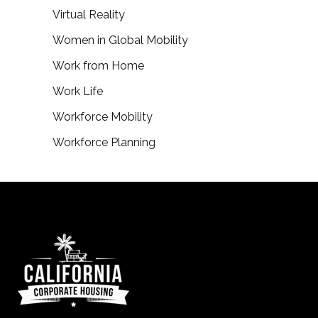
Virtual Reality
Women in Global Mobility
Work from Home
Work Life
Workforce Mobility
Workforce Planning