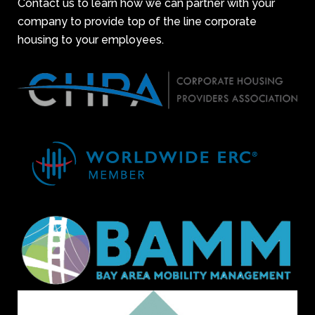
Contact us to learn how we can partner with your
company to provide top of the line corporate
housing to your employees.