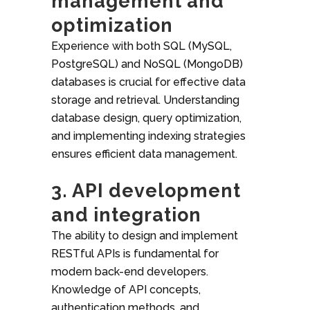
management and
optimization
Experience with both SQL (MySQL,
PostgreSQL) and NoSQL (MongoDB)
databases is crucial for effective data
storage and retrieval. Understanding
database design, query optimization,
and implementing indexing strategies
ensures efficient data management.
3. API development
and integration
The ability to design and implement
RESTful APIs is fundamental for
modern back-end developers.
Knowledge of API concepts,
authentication methods, and