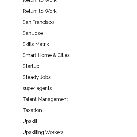
Return to Work
Return to Work
San Francisco
San Jose
Skills Matrix
Smart Home & Cities
Startup
Steady Jobs
super agents
Talent Management
Taxation
Upskill
Upskilling Workers