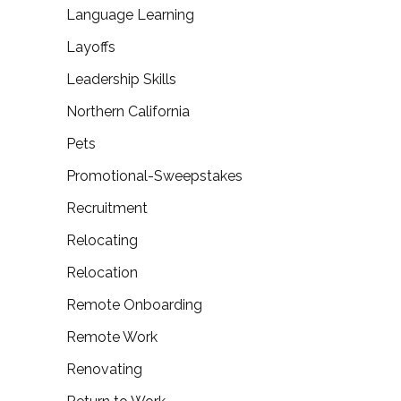
Language Learning
Layoffs
Leadership Skills
Northern California
Pets
Promotional-Sweepstakes
Recruitment
Relocating
Relocation
Remote Onboarding
Remote Work
Renovating