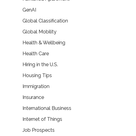
GenAI
Global Classification
Global Mobility
Health & Wellbeing
Health Care
Hiring in the U.S.
Housing Tips
Immigration
Insurance
International Business
Internet of Things
Job Prospects