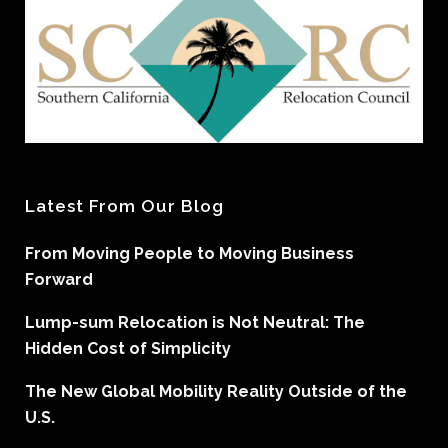
Latest From Our Blog
From Moving People to Moving Business
Forward
Lump-sum Relocation is Not Neutral: The
Hidden Cost of Simplicity
The New Global Mobility Reality Outside of the
U.S.