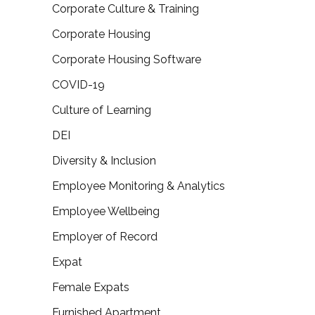
Corporate Culture & Training
Corporate Housing
Corporate Housing Software
COVID-19
Culture of Learning
DEI
Diversity & Inclusion
Employee Monitoring & Analytics
Employee Wellbeing
Employer of Record
Expat
Female Expats
Furnished Apartment