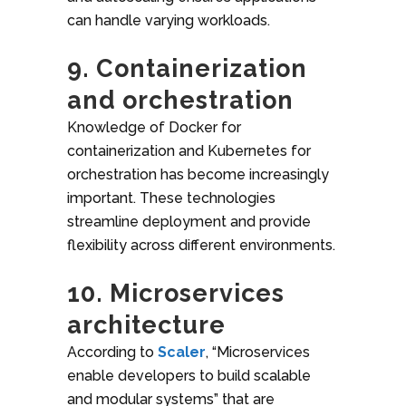
can handle varying workloads.
9. Containerization
and orchestration
Knowledge of Docker for
containerization and Kubernetes for
orchestration has become increasingly
important. These technologies
streamline deployment and provide
flexibility across different environments.
10. Microservices
architecture
According to
Scaler
, “Microservices
enable developers to build scalable
and modular systems” that are