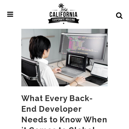
What Every Back-
End Developer
Needs to Know When