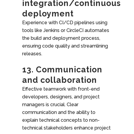
integration/continuous
deployment
Experience with CI/CD pipelines using
tools like Jenkins or CircleCI automates
the build and deployment process,
ensuring code quality and streamlining
releases.
13. Communication
and collaboration
Effective teamwork with front-end
developers, designers, and project
managers is crucial. Clear
communication and the ability to
explain technical concepts to non-
technical stakeholders enhance project