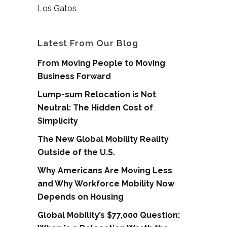
Los Gatos
Latest From Our Blog
From Moving People to Moving
Business Forward
Lump-sum Relocation is Not
Neutral: The Hidden Cost of
Simplicity
The New Global Mobility Reality
Outside of the U.S.
Why Americans Are Moving Less
and Why Workforce Mobility Now
Depends on Housing
Global Mobility’s $77,000 Question: