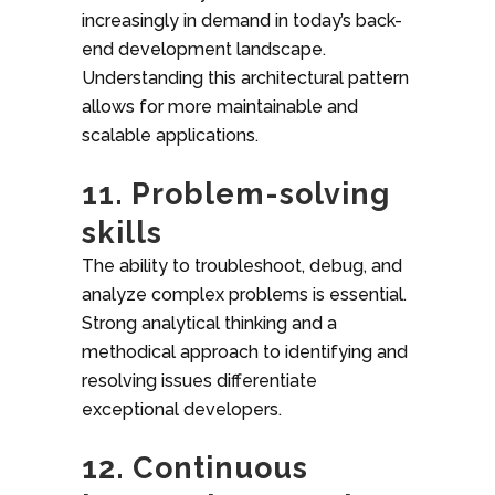
increasingly in demand in today’s back-
end development landscape.
Understanding this architectural pattern
allows for more maintainable and
scalable applications.
11. Problem-solving
skills
The ability to troubleshoot, debug, and
analyze complex problems is essential.
Strong analytical thinking and a
methodical approach to identifying and
resolving issues differentiate
exceptional developers.
12. Continuous