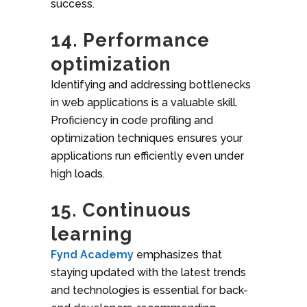
success.
14. Performance
optimization
Identifying and addressing bottlenecks
in web applications is a valuable skill.
Proficiency in code profiling and
optimization techniques ensures your
applications run efficiently even under
high loads.
15. Continuous
learning
Fynd Academy
emphasizes that
staying updated with the latest trends
and technologies is essential for back-