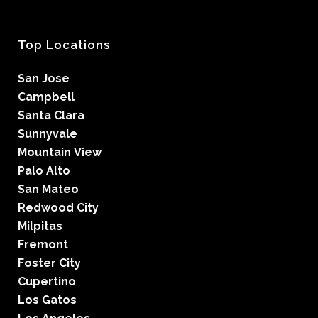
Top Locations
San Jose
Campbell
Santa Clara
Sunnyvale
Mountain View
Palo Alto
San Mateo
Redwood City
Milpitas
Fremont
Foster City
Cupertino
Los Gatos