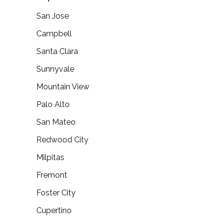
San Jose
Campbell
Santa Clara
Sunnyvale
Mountain View
Palo Alto
San Mateo
Redwood City
Milpitas
Fremont
Foster City
Cupertino