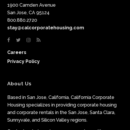
1900 Camden Avenue
San Jose, CA 95124
800.880.2720
stay@calcorporatehousing.com
Careers
Privacy Policy
About Us
Based in San Jose, California, California Corporate
Housing specializes in providing corporate housing
and corporate rentals in the San Jose, Santa Clara,
Sunnyvale, and Silicon Valley regions.