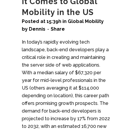
it Comes to Global
Mobility in the US
Posted at 15:39h
in
Global Mobility
by
Dennis
Share
In today’s rapidly evolving tech
landscape, back-end developers play a
critical role in creating and maintaining
the server side of web applications.
With a median salary of $67,320 per
year for mid-level professionals in the
US (others averaging it at $114,000
depending on location), this career path
offers promising growth prospects. The
demand for back-end developers is
projected to increase by 17% from 2022
to 2032, with an estimated 16,700 new