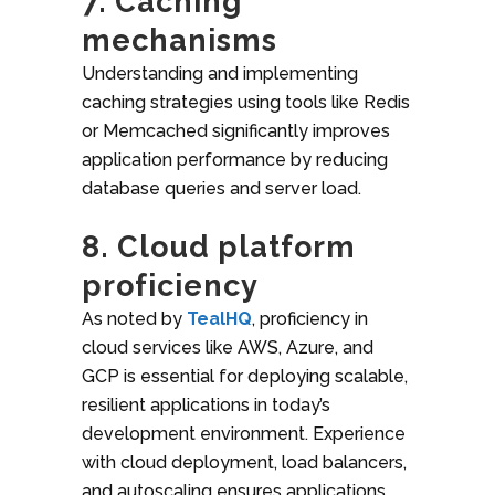
7. Caching
mechanisms
Understanding and implementing
caching strategies using tools like Redis
or Memcached significantly improves
application performance by reducing
database queries and server load.
8. Cloud platform
proficiency
As noted by
TealHQ
, proficiency in
cloud services like AWS, Azure, and
GCP is essential for deploying scalable,
resilient applications in today’s
development environment.
Experience
with cloud deployment, load balancers,
and autoscaling ensures applications