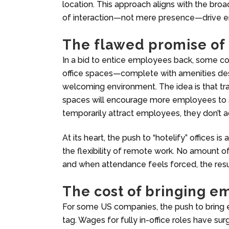
location. This approach aligns with the broa
of interaction—not mere presence—drive 
The flawed promise of o
In a bid to entice employees back, some com
office spaces—complete with amenities de
welcoming environment. The idea is that tra
spaces will encourage more employees to
temporarily attract employees, they don’t a
At its heart, the push to “hotelify” offices 
the flexibility of remote work. No amount o
and when attendance feels forced, the resu
The cost of bringing 
For some US companies, the push to bring 
tag. Wages for fully in-office roles have s