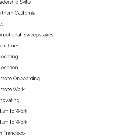
adership Skills
rthern California
ts
omotional-Sweepstakes
cruitment
locating
location
mote Onboarding
mote Work
novating
turn to Work
turn to Work
n Francisco