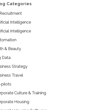
og Categories
 Recruitment
ificial Intelligence
ificial Intelligence
tomation
th & Beauty
g Data
siness Strategy
siness Travel
-pilots
rporate Culture & Training
rporate Housing