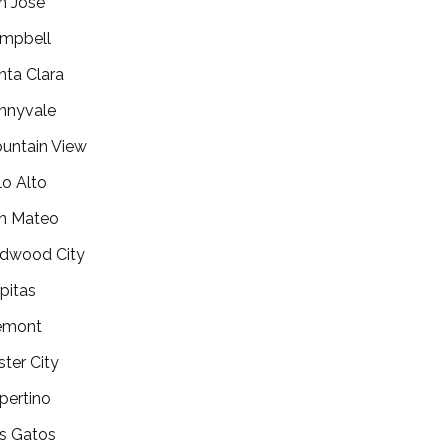
n Jose
mpbell
nta Clara
nnyvale
untain View
lo Alto
n Mateo
dwood City
lpitas
emont
ster City
pertino
s Gatos