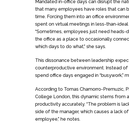
Mandated in-office days can disrupt the nat
that many employees have roles that can b
time. Forcing them into an office environme
spent on virtual meetings in less-than-idea
“Sometimes, employees just need heads-d
the office as a place to occasionally conne
which days to do what,” she says.
This dissonance between leadership expec
counterproductive environment. Instead of
spend office days engaged in “busywork,” m
According to Tomas Chamorro-Premuzic, Pr
College London, this dynamic stems from a l
productivity accurately. “The problem is lac
side of the manager, which causes a lack o
employee,” he notes.