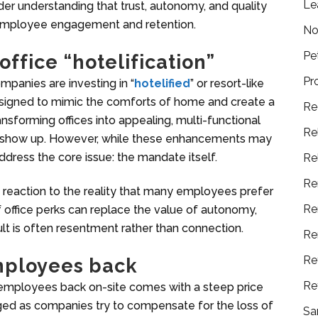
Le
der understanding that trust, autonomy, and quality
employee engagement and retention.
No
Pe
ffice “hotelification”
Pr
panies are investing in “
hotelified
” or resort-like
signed to mimic the comforts of home and create a
Re
nsforming offices into appealing, multi-functional
Re
 show up. However, while these enhancements may
ddress the core issue: the mandate itself.
Re
Re
is a reaction to the reality that many employees prefer
Re
f office perks can replace the value of autonomy,
lt is often resentment rather than connection.
Re
Re
employees back
Re
employees back on-site comes with a steep price
urged as companies try to compensate for the loss of
Sa