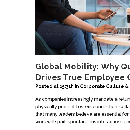
Global Mobility: Why Q
Drives True Employee 
Posted at 15:31h
in
Corporate Culture & 
As companies increasingly mandate a return 
physically present fosters connection, col
that many leaders believe are essential for
work will spark spontaneous interactions an