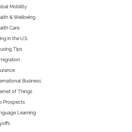
obal Mobility
alth & Wellbeing
alth Care
ing in the U.S.
using Tips
migration
surance
ternational Business
ternet of Things
b Prospects
nguage Learning
yoffs