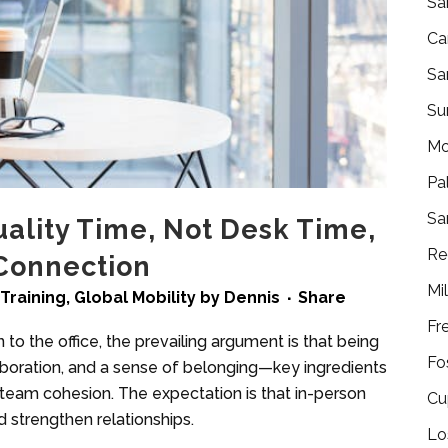
Sa
Ca
Sa
Su
Mo
Pa
Sa
uality Time, Not Desk Time,
Re
Connection
Mi
Training
,
Global Mobility
by
Dennis
Share
Fr
to the office, the prevailing argument is that being
Fo
laboration, and a sense of belonging—key ingredients
 team cohesion. The expectation is that in-person
Cu
d strengthen relationships.
Lo