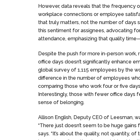
However, data reveals that the frequency o
workplace connections or employee satisfacti
that truly matters, not the number of days 
this sentiment for assignees, advocating
attendance, emphasizing that quality time—
Despite the push for more in-person work, 
office days doesn’t significantly enhance e
global survey of 1,115 employees by the wo
difference in the number of employees who
comparing those who work four or five days 
Interestingly, those with fewer office days 
sense of belonging.
Allison English, Deputy CEO of Leesman, was
“There just doesn’t seem to be huge gains f
says. “It’s about the quality, not quantity, o