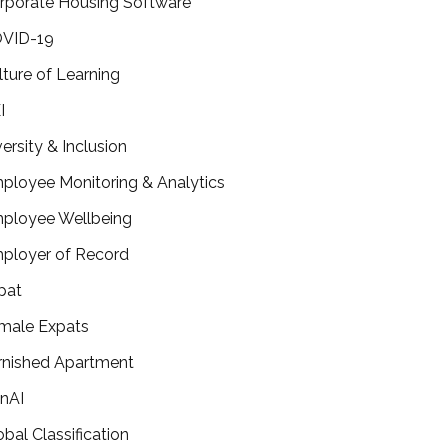
rporate Housing Software
VID-19
lture of Learning
I
versity & Inclusion
ployee Monitoring & Analytics
ployee Wellbeing
ployer of Record
pat
male Expats
rnished Apartment
nAI
obal Classification