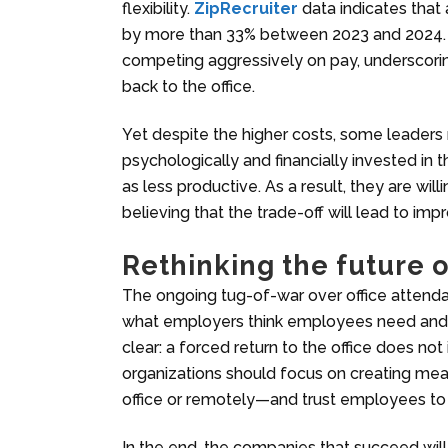
flexibility.
ZipRecruiter
data indicates that 
by more than 33% between 2023 and 2024. Em
competing aggressively on pay, underscori
back to the office.
Yet despite the higher costs, some leaders r
psychologically and financially invested in
as less productive. As a result, they are wil
believing that the trade-off will lead to i
Rethinking the
future 
The ongoing tug-of-war over office attend
what employers think employees need and 
clear: a forced return to the office does not
organizations should focus on creating mean
office or remotely—and trust employees to 
In the end, the companies that succeed will