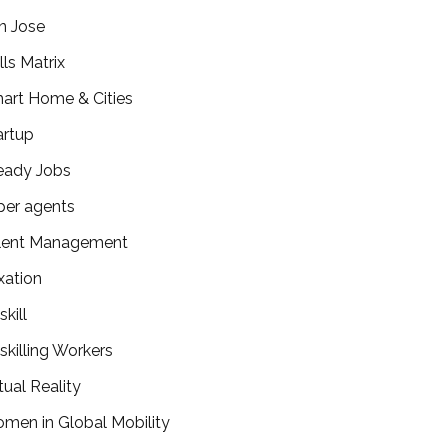
n Jose
lls Matrix
art Home & Cities
artup
eady Jobs
per agents
lent Management
xation
kill
skilling Workers
tual Reality
men in Global Mobility