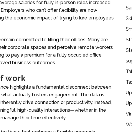
average salaries for fully in-person roles increased
Sa
ployers who can’t offer flexibility are now
ng the economic impact of trying to lure employees
Ski
Sm
emain committed to filling their offices. Many are
St
 their corporate spaces and perceive remote workers
St
ling to pay a premium for a fully occupied office,
su
mproved business outcomes.
Ta
of work
Ta
ance highlights a fundamental disconnect between
Ups
what actually fosters engagement. The data is
 inherently drive connection or productivity. Instead,
Up
ingful, high-quality interactions—whether in the
Vir
manage their time effectively.
Wo
 be those that embrace a flexible approach,