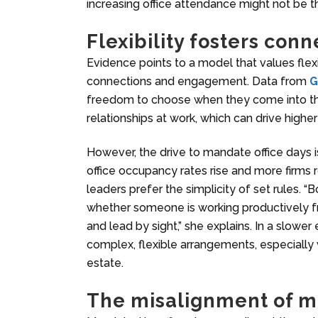
increasing office attendance might not be th
Flexibility fosters conn
Evidence points to a model that values flex
connections and engagement. Data from
G
freedom to choose when they come into the 
relationships at work, which can drive high
However, the drive to mandate office days 
office occupancy rates rise and more firms 
leaders prefer the simplicity of set rules. 
whether someone is working productively 
and lead by sight,” she explains. In a slowe
complex, flexible arrangements, especially 
estate.
The misalignment of m