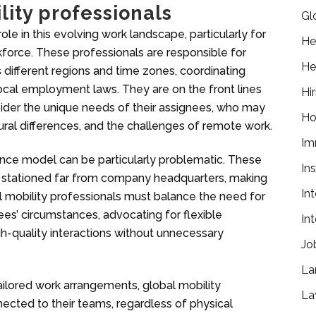
lity professionals
Gl
role in this evolving work landscape, particularly for
He
kforce. These professionals are responsible for
He
ifferent regions and time zones, coordinating
ocal employment laws. They are on the front lines
Hir
nsider the unique needs of their assignees, who may
Ho
ural differences, and the challenges of remote work.
Im
nce model can be particularly problematic. These
In
re stationed far from company headquarters, making
In
al mobility professionals must balance the need for
ees’ circumstances, advocating for flexible
In
h-quality interactions without unnecessary
Jo
La
ailored work arrangements, global mobility
La
nected to their teams, regardless of physical