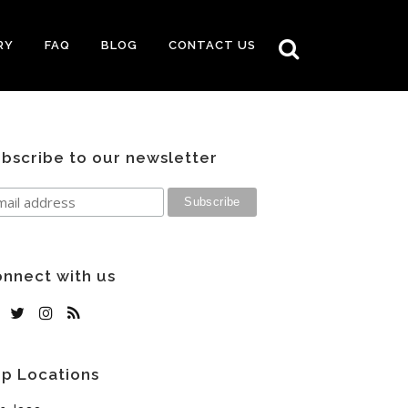
RY
FAQ
BLOG
CONTACT US
bscribe to our newsletter
nnect with us
p Locations