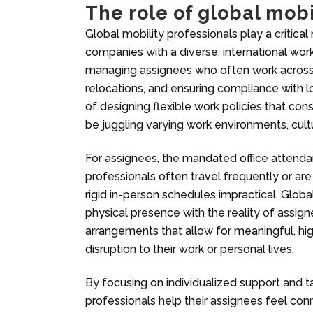
The role of global mobi
Global mobility professionals play a critical 
companies with a diverse, international wor
managing assignees who often work across d
relocations, and ensuring compliance with l
of designing flexible work policies that co
be juggling varying work environments, cult
For assignees, the mandated office attenda
professionals often travel frequently or a
rigid in-person schedules impractical. Glob
physical presence with the reality of assign
arrangements that allow for meaningful, hig
disruption to their work or personal lives.
By focusing on individualized support and t
professionals help their assignees feel con