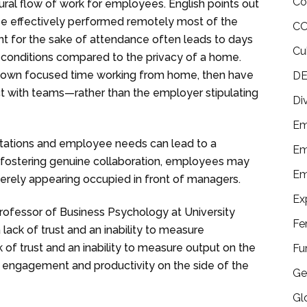
Co
ural flow of work for employees. English points out
e effectively performed remotely most of the
CO
nt for the sake of attendance often leads to days
Cu
l conditions compared to the privacy of a home.
own focused time working from home, then have
DE
ct with teams—rather than the employer stipulating
Di
Em
tations and employee needs can lead to a
Em
 fostering genuine collaboration, employees may
Em
erely appearing occupied in front of managers.
Ex
ofessor of Business Psychology at University
Fe
ack of trust and an inability to measure
k of trust and an inability to measure output on the
Fu
f engagement and productivity on the side of the
Ge
Gl