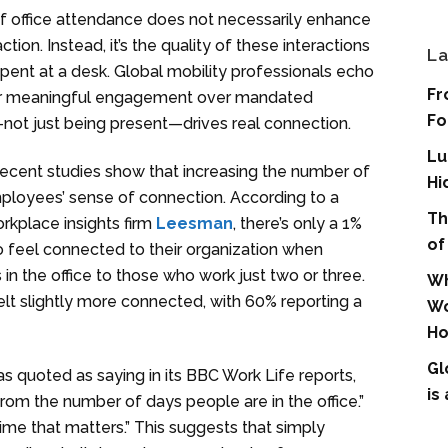
f office attendance does not necessarily enhance
on. Instead, it’s the quality of these interactions
La
spent at a desk. Global mobility professionals echo
Fr
 for meaningful engagement over mandated
Fo
not just being present—drives real connection.
Lu
recent studies show that increasing the number of
Hi
mployees’ sense of connection. According to a
Th
rkplace insights firm
Leesman
, there’s only a 1%
of
 feel connected to their organization when
in the office to those who work just two or three.
Wh
felt slightly more connected, with 60% reporting a
Wo
Ho
Gl
 quoted as saying in its BBC Work Life reports,
is
rom the number of days people are in the office.”
f time that matters.” This suggests that simply