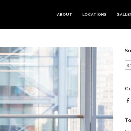
ABOUT
LOCATIONS
GALLE
Su
Co
To