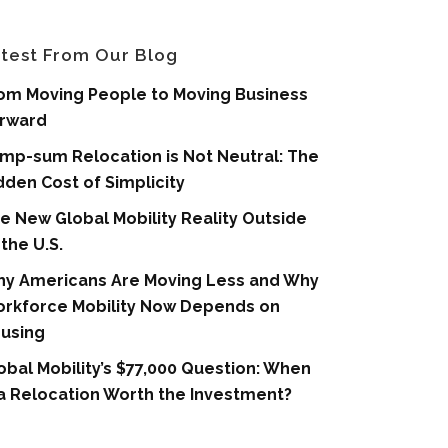
test From Our Blog
om Moving People to Moving Business
rward
mp-sum Relocation is Not Neutral: The
dden Cost of Simplicity
e New Global Mobility Reality Outside
 the U.S.
y Americans Are Moving Less and Why
rkforce Mobility Now Depends on
using
obal Mobility’s $77,000 Question: When
 a Relocation Worth the Investment?