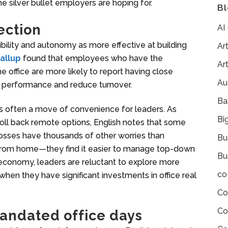
e silver bullet employers are hoping for.
Bl
ection
AI
ibility and autonomy as more effective at building
Art
allup
found that employees who have the
Art
office are more likely to report having close
Au
er performance and reduce turnover.
Ba
is often a move of convenience for leaders. As
Bi
roll back remote options, English notes that some
“Bosses have thousands of other worries than
Bu
from home—they find it easier to manage top-down
Bu
r economy, leaders are reluctant to explore more
co
when they have significant investments in office real
Co
Co
andated office days