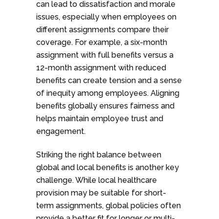
can lead to dissatisfaction and morale
issues, especially when employees on
different assignments compare their
coverage. For example, a six-month
assignment with full benefits versus a
12-month assignment with reduced
benefits can create tension and a sense
of inequity among employees. Aligning
benefits globally ensures fairness and
helps maintain employee trust and
engagement.
Striking the right balance between
global and local benefits is another key
challenge. While local healthcare
provision may be suitable for short-
term assignments, global policies often
provide a better fit for longer or multi-