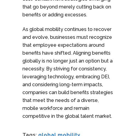
that go beyond merely cutting back on
benefits or adding excesses.
As global mobility continues to recover
and evolve, businesses must recognize
that employee expectations around
benefits have shifted. Aligning benefits
globally is no longer just an option but a
necessity. By striving for consistency,
leveraging technology, embracing DEI,
and considering long-term impacts,
companies can build benefits strategies
that meet the needs of a diverse,
mobile workforce and remain
competitive in the global talent market.
Tags:
global mobility