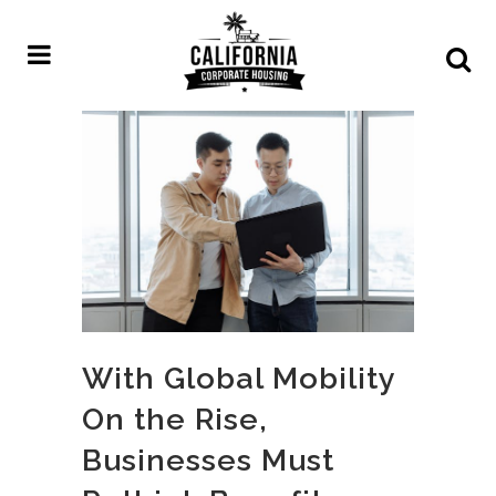
With Global Mobility
On the Rise,
Businesses Must