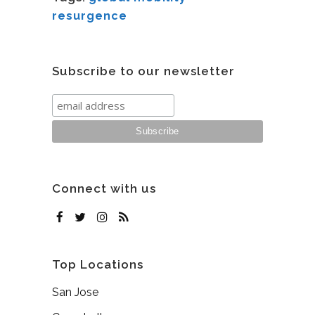
resurgence
Subscribe to our newsletter
Connect with us
Top Locations
San Jose