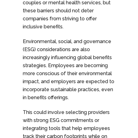
couples or mental health services, but
these barriers should not deter
companies from striving to offer
inclusive benefits.
Environmental, social, and governance
(ESG) considerations are also
increasingly influencing global benefits
strategies. Employees are becoming
more conscious of their environmental
impact, and employers are expected to
incorporate sustainable practices, even
in benefits offerings.
This could involve selecting providers
with strong ESG commitments or
integrating tools that help employees
track their carbon footprints while on