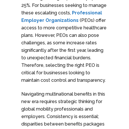
25%. For businesses seeking to manage
these escalating costs,
Professional
Employer Organizations
(PEOs) offer
access to more competitive healthcare
plans. However, PEOs can also pose
challenges, as some increase rates
significantly after the first year, leading
to unexpected financial burdens.
Therefore, selecting the right PEO is
critical for businesses looking to
maintain cost control and transparency.
Navigating multinational benefits in this
new era requires strategic thinking for
global mobility professionals and
employers. Consistency is essential;
disparities between benefits packages