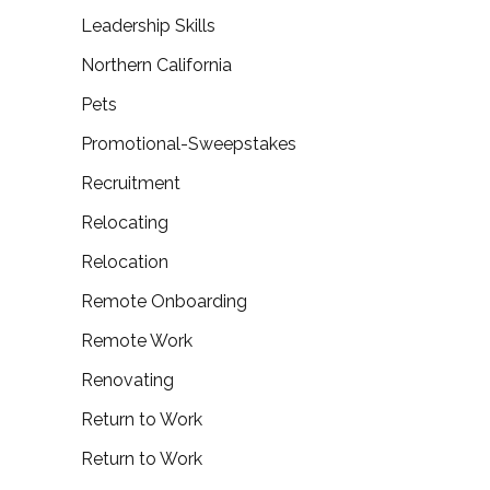
Leadership Skills
Northern California
Pets
Promotional-Sweepstakes
Recruitment
Relocating
Relocation
Remote Onboarding
Remote Work
Renovating
Return to Work
Return to Work