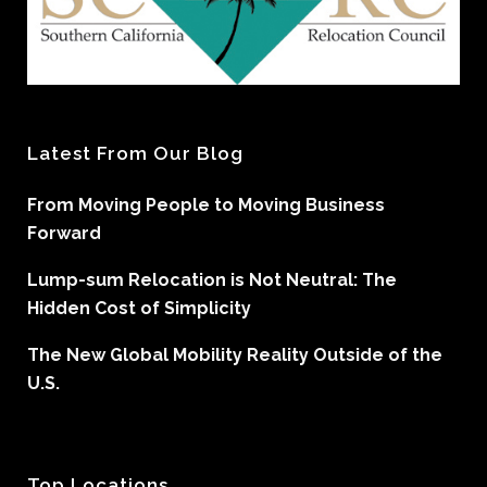
Latest From Our Blog
From Moving People to Moving Business
Forward
Lump-sum Relocation is Not Neutral: The
Hidden Cost of Simplicity
The New Global Mobility Reality Outside of the
U.S.
Top Locations