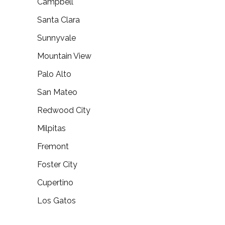
Campbell
Santa Clara
Sunnyvale
Mountain View
Palo Alto
San Mateo
Redwood City
Milpitas
Fremont
Foster City
Cupertino
Los Gatos