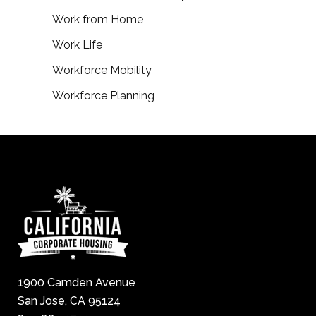
Work from Home
Work Life
Workforce Mobility
Workforce Planning
1900 Camden Avenue
San Jose, CA 95124