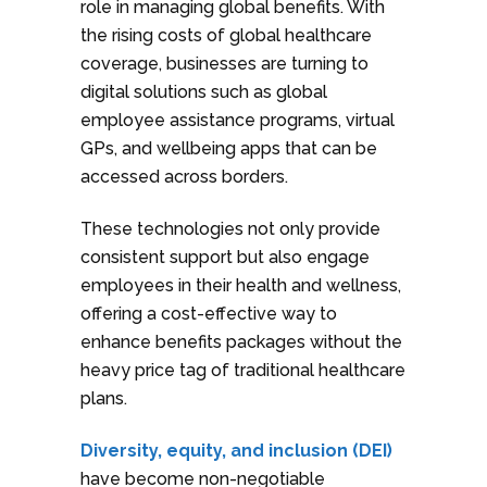
role in managing global benefits. With
the rising costs of global healthcare
coverage, businesses are turning to
digital solutions such as global
employee assistance programs, virtual
GPs, and wellbeing apps that can be
accessed across borders.
These technologies not only provide
consistent support but also engage
employees in their health and wellness,
offering a cost-effective way to
enhance benefits packages without the
heavy price tag of traditional healthcare
plans.
Diversity, equity, and inclusion (DEI)
have become non-negotiable