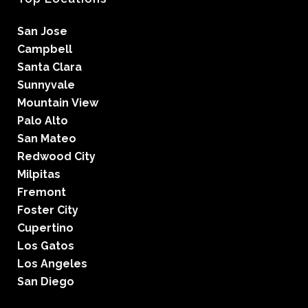
San Jose
Campbell
Santa Clara
Sunnyvale
Mountain View
Palo Alto
San Mateo
Redwood City
Milpitas
Fremont
Foster City
Cupertino
Los Gatos
Los Angeles
San Diego