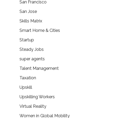
San Francisco
San Jose
Skills Matrix
Smart Home & Cities
Startup
Steady Jobs
super agents
Talent Management
Taxation
Upskill
Upskilling Workers
Virtual Reality
Women in Global Mobility