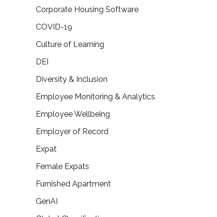
Corporate Housing Software
COVID-19
Culture of Learning
DEI
Diversity & Inclusion
Employee Monitoring & Analytics
Employee Wellbeing
Employer of Record
Expat
Female Expats
Furnished Apartment
GenAI