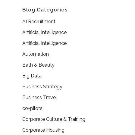
Blog Categories
AI Recruitment
Artificial Intelligence
Artificial Intelligence
Automation
Bath & Beauty
Big Data
Business Strategy
Business Travel
co-pilots
Corporate Culture & Training
Corporate Housing