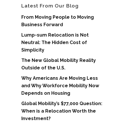
Latest From Our Blog
From Moving People to Moving
Business Forward
Lump-sum Relocation is Not
Neutral: The Hidden Cost of
Simplicity
The New Global Mobility Reality
Outside of the U.S.
Why Americans Are Moving Less
and Why Workforce Mobility Now
Depends on Housing
Global Mobility’s $77,000 Question:
When is a Relocation Worth the
Investment?