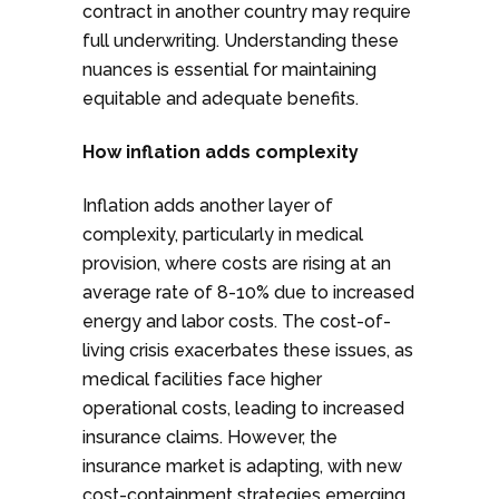
contract in another country may require
full underwriting. Understanding these
nuances is essential for maintaining
equitable and adequate benefits.
How inflation adds complexity
Inflation adds another layer of
complexity, particularly in medical
provision, where costs are rising at an
average rate of 8-10% due to increased
energy and labor costs. The cost-of-
living crisis exacerbates these issues, as
medical facilities face higher
operational costs, leading to increased
insurance claims. However, the
insurance market is adapting, with new
cost-containment strategies emerging