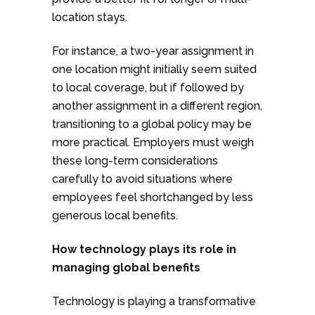
location stays.
For instance, a two-year assignment in
one location might initially seem suited
to local coverage, but if followed by
another assignment in a different region,
transitioning to a global policy may be
more practical. Employers must weigh
these long-term considerations
carefully to avoid situations where
employees feel shortchanged by less
generous local benefits.
How technology plays its role in
managing global benefits
Technology is playing a transformative