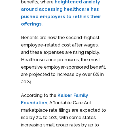
benefits, where
heightened anxiety
around accessing healthcare has
pushed employers to rethink their
offerings
.
Benefits are now the second-highest
employee-related cost after wages,
and these expenses are rising rapidly.
Health insurance premiums, the most
expensive employer-sponsored benefit,
are projected to increase by over 6% in
2024.
According to the
Kaiser Family
Foundation
, Affordable Care Act
marketplace rate filings are expected to
rise by 2% to 10%, with some states
increasing small group rates by up to