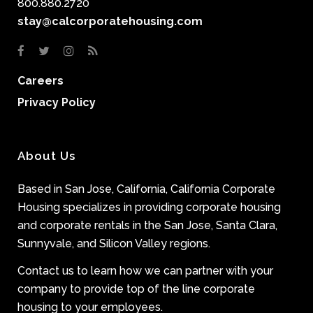
800.880.2720
stay@calcorporatehousing.com
Careers
Privacy Policy
About Us
Based in San Jose, California, California Corporate
Housing specializes in providing corporate housing
and corporate rentals in the San Jose, Santa Clara,
Sunnyvale, and Silicon Valley regions.
Contact us to learn how we can partner with your
company to provide top of the line corporate
housing to your employees.