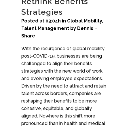
Rethink Benefits
Strategies
Posted at 03:04h
in
Global Mobility
,
Talent Management
by
Dennis
Share
With the resurgence of global mobility
post-COVID-19, businesses are being
challenged to align their benefits
strategies with the new world of work
and evolving employee expectations.
Driven by the need to attract and retain
talent across borders, companies are
reshaping their benefits to be more
cohesive, equitable, and globally
aligned. Nowhere is this shift more
pronounced than in health and medical