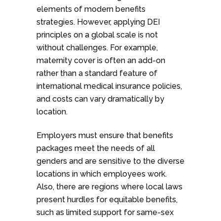
elements of modern benefits
strategies. However, applying DEI
principles on a global scale is not
without challenges. For example,
maternity cover is often an add-on
rather than a standard feature of
international medical insurance policies,
and costs can vary dramatically by
location.
Employers must ensure that benefits
packages meet the needs of all
genders and are sensitive to the diverse
locations in which employees work.
Also, there are regions where local laws
present hurdles for equitable benefits,
such as limited support for same-sex