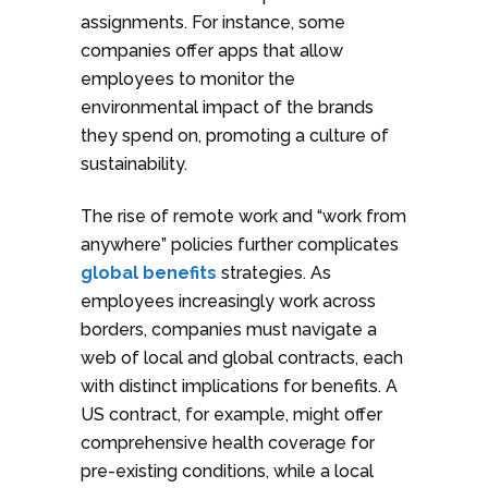
assignments. For instance, some
companies offer apps that allow
employees to monitor the
environmental impact of the brands
they spend on, promoting a culture of
sustainability.
The rise of remote work and “work from
anywhere” policies further complicates
global benefits
strategies. As
employees increasingly work across
borders, companies must navigate a
web of local and global contracts, each
with distinct implications for benefits. A
US contract, for example, might offer
comprehensive health coverage for
pre-existing conditions, while a local