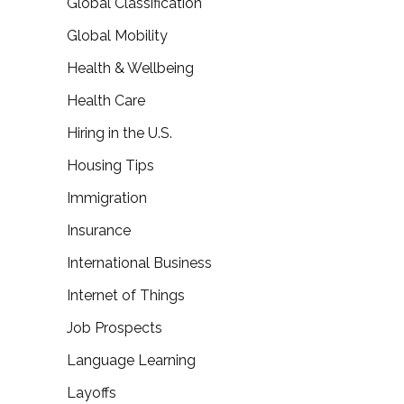
Global Classification
Global Mobility
Health & Wellbeing
Health Care
Hiring in the U.S.
Housing Tips
Immigration
Insurance
International Business
Internet of Things
Job Prospects
Language Learning
Layoffs