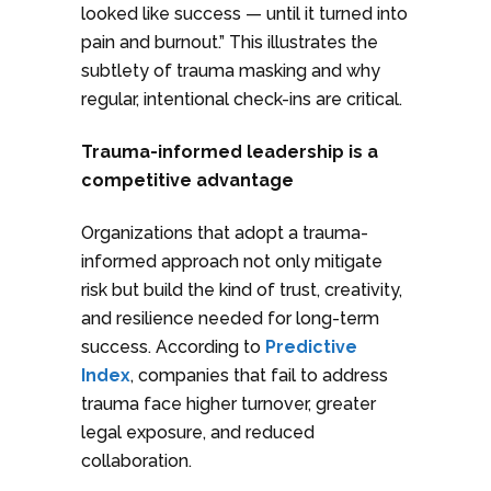
looked like success — until it turned into
pain and burnout.” This illustrates the
subtlety of trauma masking and why
regular, intentional check-ins are critical.
Trauma-informed leadership is a
competitive advantage
Organizations that adopt a trauma-
informed approach not only mitigate
risk but build the kind of trust, creativity,
and resilience needed for long-term
success. According to
Predictive
Index
, companies that fail to address
trauma face higher turnover, greater
legal exposure, and reduced
collaboration.