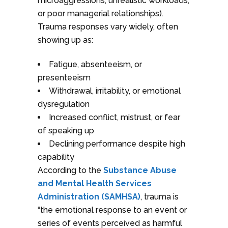
microaggressions, unrealistic workloads,
or poor managerial relationships).
Trauma responses vary widely, often
showing up as:
Fatigue, absenteeism, or
presenteeism
Withdrawal, irritability, or emotional
dysregulation
Increased conflict, mistrust, or fear
of speaking up
Declining performance despite high
capability
According to the
Substance Abuse
and Mental Health Services
Administration (SAMHSA)
, trauma is
“the emotional response to an event or
series of events perceived as harmful