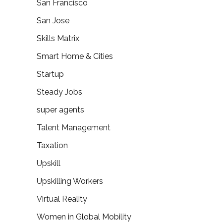
San Francisco
San Jose
Skills Matrix
Smart Home & Cities
Startup
Steady Jobs
super agents
Talent Management
Taxation
Upskill
Upskilling Workers
Virtual Reality
Women in Global Mobility