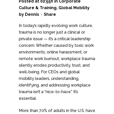
Posted at 02:55h
in
Corporate
Culture & Training
,
Global Mobility
by
Dennis
Share
In today’s rapidly evolving work culture,
trauma is no longer just a clinical or
private issue — it’s a critical leadership
concern. Whether caused by toxic work
environments, online harassment, or
remote work burnout, workplace trauma
silently erodes productivity, trust, and
well-being. For CEOs and global
mobility leaders, understanding,
identifying, and addressing workplace
trauma isn’t a “nice-to-have.” It’s
essential.
More than 70% of adults in the U.S. have