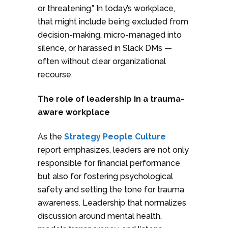
or threatening.” In today’s workplace,
that might include being excluded from
decision-making, micro-managed into
silence, or harassed in Slack DMs —
often without clear organizational
recourse.
The role of leadership in a trauma-
aware workplace
As the
Strategy People Culture
report emphasizes, leaders are not only
responsible for financial performance
but also for fostering psychological
safety and setting the tone for trauma
awareness. Leadership that normalizes
discussion around mental health,