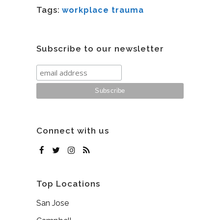
Tags:
workplace trauma
Subscribe to our newsletter
Connect with us
Top Locations
San Jose