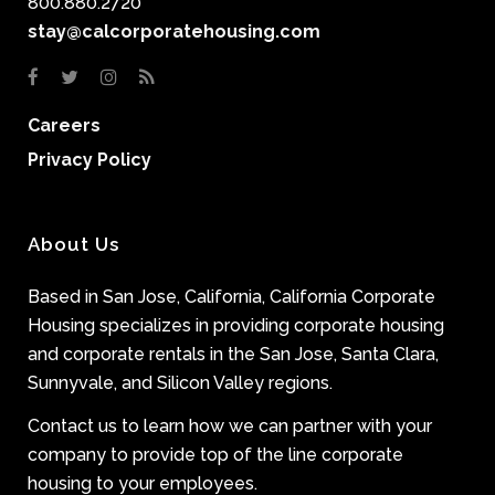
800.880.2720
stay@calcorporatehousing.com
Careers
Privacy Policy
About Us
Based in San Jose, California, California Corporate
Housing specializes in providing corporate housing
and corporate rentals in the San Jose, Santa Clara,
Sunnyvale, and Silicon Valley regions.
Contact us to learn how we can partner with your
company to provide top of the line corporate
housing to your employees.