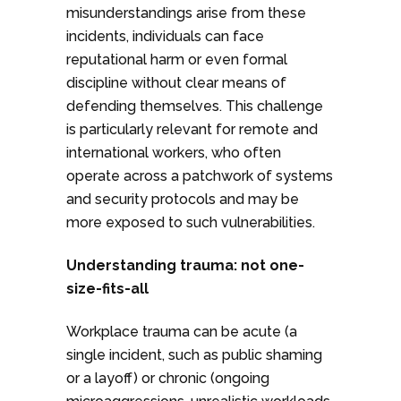
misunderstandings arise from these
incidents, individuals can face
reputational harm or even formal
discipline without clear means of
defending themselves. This challenge
is particularly relevant for remote and
international workers, who often
operate across a patchwork of systems
and security protocols and may be
more exposed to such vulnerabilities.
Understanding trauma: not one-
size-fits-all
Workplace trauma can be acute (a
single incident, such as public shaming
or a layoff) or chronic (ongoing