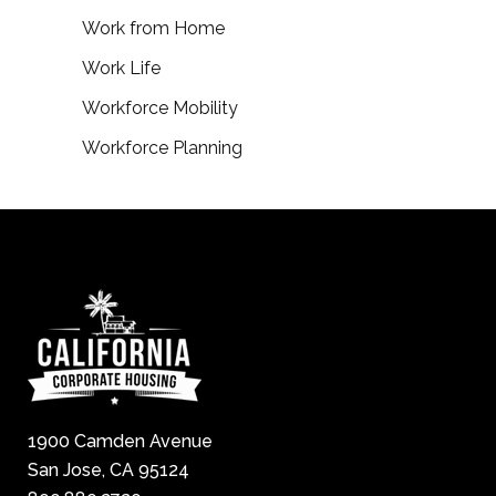
Work from Home
Work Life
Workforce Mobility
Workforce Planning
1900 Camden Avenue
San Jose, CA 95124