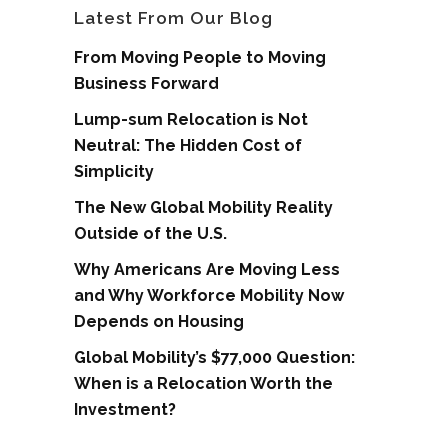
Latest From Our Blog
From Moving People to Moving
Business Forward
Lump-sum Relocation is Not
Neutral: The Hidden Cost of
Simplicity
The New Global Mobility Reality
Outside of the U.S.
Why Americans Are Moving Less
and Why Workforce Mobility Now
Depends on Housing
Global Mobility’s $77,000 Question:
When is a Relocation Worth the
Investment?