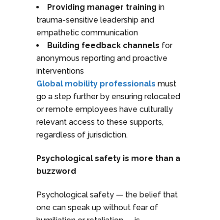
Providing manager training
in
trauma-sensitive leadership and
empathetic communication
Building feedback channels
for
anonymous reporting and proactive
interventions
Global mobility professionals
must
go a step further by ensuring relocated
or remote employees have culturally
relevant access to these supports,
regardless of jurisdiction.
Psychological safety is more than a
buzzword
Psychological safety — the belief that
one can speak up without fear of