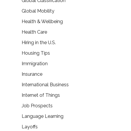
Global Classification
Global Mobility
Health & Wellbeing
Health Care
Hiring in the U.S.
Housing Tips
Immigration
Insurance
International Business
Internet of Things
Job Prospects
Language Learning
Layoffs