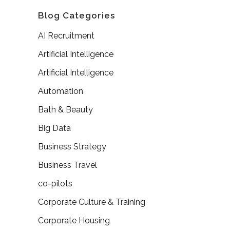
Blog Categories
AI Recruitment
Artificial Intelligence
Artificial Intelligence
Automation
Bath & Beauty
Big Data
Business Strategy
Business Travel
co-pilots
Corporate Culture & Training
Corporate Housing