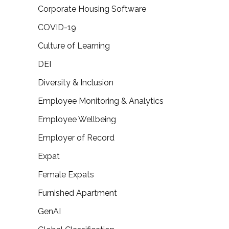
Corporate Housing Software
COVID-19
Culture of Learning
DEI
Diversity & Inclusion
Employee Monitoring & Analytics
Employee Wellbeing
Employer of Record
Expat
Female Expats
Furnished Apartment
GenAI