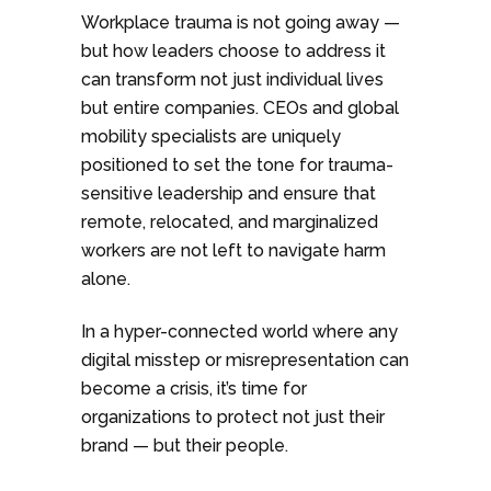
Workplace trauma is not going away —
but how leaders choose to address it
can transform not just individual lives
but entire companies. CEOs and global
mobility specialists are uniquely
positioned to set the tone for trauma-
sensitive leadership and ensure that
remote, relocated, and marginalized
workers are not left to navigate harm
alone.
In a hyper-connected world where any
digital misstep or misrepresentation can
become a crisis, it’s time for
organizations to protect not just their
brand — but their people.