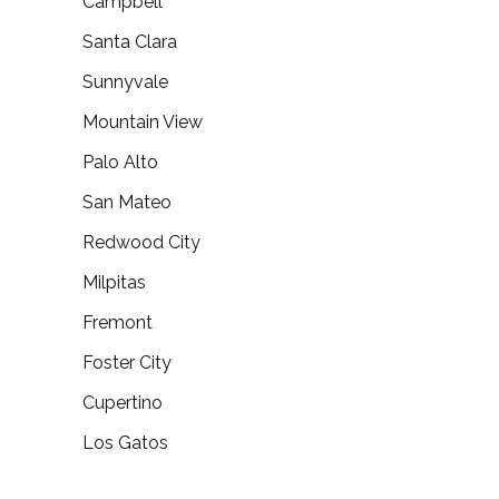
Campbell
Santa Clara
Sunnyvale
Mountain View
Palo Alto
San Mateo
Redwood City
Milpitas
Fremont
Foster City
Cupertino
Los Gatos