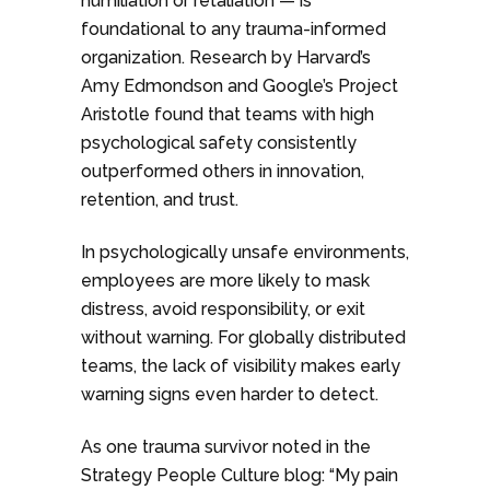
humiliation or retaliation — is
foundational to any trauma-informed
organization. Research by Harvard’s
Amy Edmondson and Google’s Project
Aristotle found that teams with high
psychological safety consistently
outperformed others in innovation,
retention, and trust.
In psychologically unsafe environments,
employees are more likely to mask
distress, avoid responsibility, or exit
without warning. For globally distributed
teams, the lack of visibility makes early
warning signs even harder to detect.
As one trauma survivor noted in the
Strategy People Culture blog: “My pain