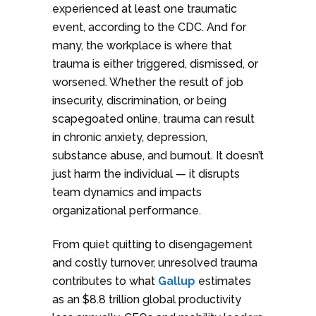
experienced at least one traumatic
event, according to the CDC. And for
many, the workplace is where that
trauma is either triggered, dismissed, or
worsened. Whether the result of job
insecurity, discrimination, or being
scapegoated online, trauma can result
in chronic anxiety, depression,
substance abuse, and burnout. It doesn’t
just harm the individual — it disrupts
team dynamics and impacts
organizational performance.
From quiet quitting to disengagement
and costly turnover, unresolved trauma
contributes to what
Gallup
estimates
as an $8.8 trillion global productivity