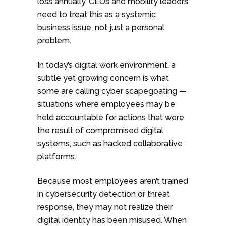
loss annually. CEOs and mobility leaders
need to treat this as a systemic
business issue, not just a personal
problem.
In today’s digital work environment, a
subtle yet growing concern is what
some are calling cyber scapegoating —
situations where employees may be
held accountable for actions that were
the result of compromised digital
systems, such as hacked collaborative
platforms.
Because most employees aren’t trained
in cybersecurity detection or threat
response, they may not realize their
digital identity has been misused. When