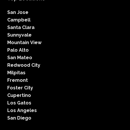
San Jose
Campbell
Santa Clara
Sunnyvale
Mountain View
Palo Alto
San Mateo
Redwood City
Milpitas
Fremont
Foster City
Cupertino
Los Gatos
Los Angeles
San Diego