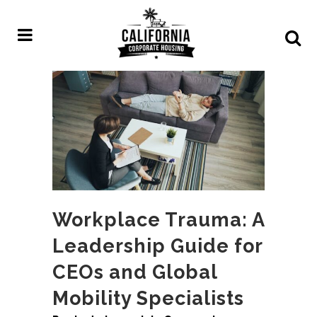
Workplace Trauma: A
Leadership Guide for
CEOs and Global
Mobility Specialists