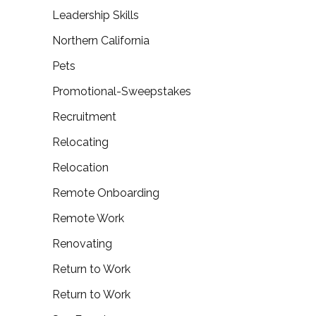
Leadership Skills
Northern California
Pets
Promotional-Sweepstakes
Recruitment
Relocating
Relocation
Remote Onboarding
Remote Work
Renovating
Return to Work
Return to Work