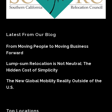
Latest From Our Blog
From Moving People to Moving Business
Forward
Lump-sum Relocation is Not Neutral: The
Hidden Cost of Simplicity
The New Global Mobility Reality Outside of the
U.S.
Top Locations