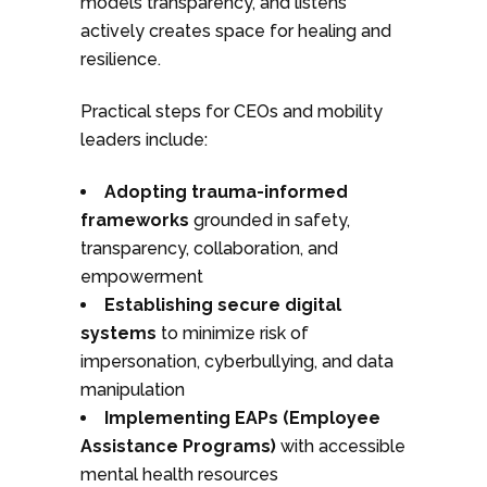
models transparency, and listens
actively creates space for healing and
resilience.
Practical steps for CEOs and mobility
leaders include:
Adopting trauma-informed
frameworks
grounded in safety,
transparency, collaboration, and
empowerment
Establishing secure digital
systems
to minimize risk of
impersonation, cyberbullying, and data
manipulation
Implementing EAPs (Employee
Assistance Programs)
with accessible
mental health resources