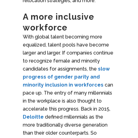
relocation strategies, and more.
A more inclusive
workforce
With global talent becoming more
equalized, talent pools have become
larger and larger. If companies continue
to recognize female and minority
candidates for assignments, the
slow
progress of gender parity and
minority inclusion in workforces
can
pace up. The entry of many millennials
in the workplace is also thought to
accelerate this progress. Back in 2015,
Deloitte
defined millennials as the
more traditionally diverse generation
than their older counterparts. So