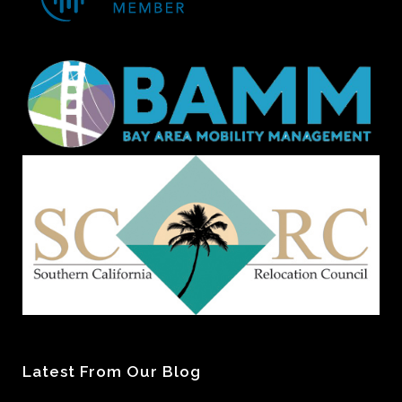
Latest From Our Blog