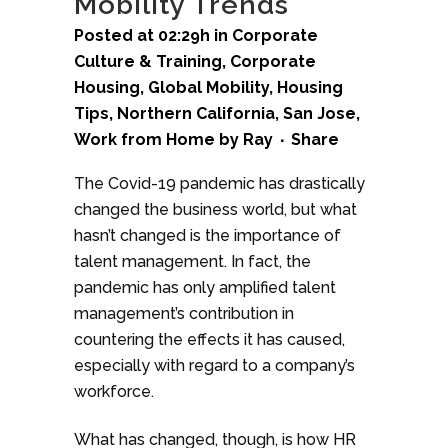
Mobility Trends
Posted at 02:29h
in
Corporate
Culture & Training
,
Corporate
Housing
,
Global Mobility
,
Housing
Tips
,
Northern California
,
San Jose
,
Work from Home
by
Ray
Share
The Covid-19 pandemic has drastically
changed the business world, but what
hasn’t changed is the importance of
talent management. In fact, the
pandemic has only amplified talent
management’s contribution in
countering the effects it has caused,
especially with regard to a company’s
workforce.
What has changed, though, is how HR