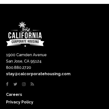
1900 Camden Avenue
San Jose, CA 95124
800.880.2720
stay@calcorporatehousing.com
Careers
Privacy Policy