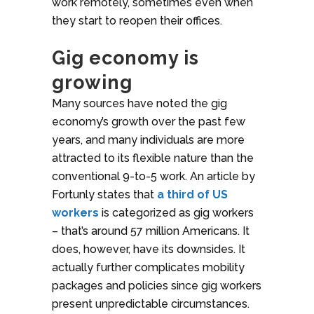
work remotely, sometimes even when
they start to reopen their offices.
Gig economy is
growing
Many sources have noted the gig
economy’s growth over the past few
years, and many individuals are more
attracted to its flexible nature than the
conventional 9-to-5 work. An article by
Fortunly states that
a third of US
workers
is categorized as gig workers
– that’s around 57 million Americans. It
does, however, have its downsides. It
actually further complicates mobility
packages and policies since gig workers
present unpredictable circumstances.