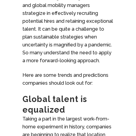
and global mobility managers
strategize in effectively recruiting
potential hires and retaining exceptional
talent. It can be quite a challenge to
plan sustainable strategies when
uncertainty is magnified by a pandemic.
So many understand the need to apply
a more forward-looking approach.
Here are some trends and predictions
companies should look out for:
Global talent is
equalized
Taking a part in the largest work-from-
home experiment in history, companies
are beginning to realize that location