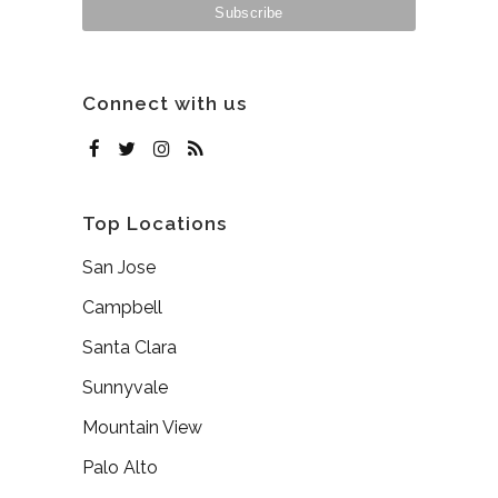
Connect with us
Top Locations
San Jose
Campbell
Santa Clara
Sunnyvale
Mountain View
Palo Alto