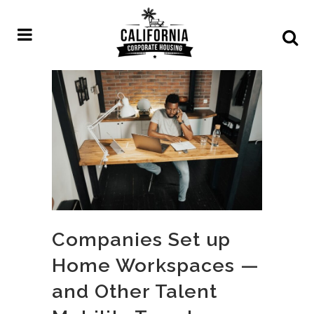
Companies Set up
Home Workspaces —
and Other Talent