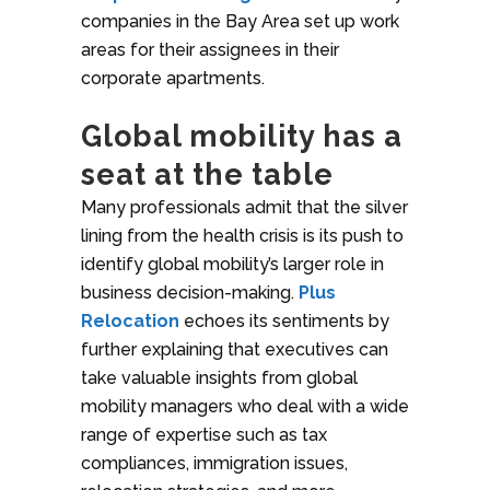
companies in the Bay Area set up work
areas for their assignees in their
corporate apartments.
Global mobility has a
seat at the table
Many professionals admit that the silver
lining from the health crisis is its push to
identify global mobility’s larger role in
business decision-making.
Plus
Relocation
echoes its sentiments by
further explaining that executives can
take valuable insights from global
mobility managers who deal with a wide
range of expertise such as tax
compliances, immigration issues,