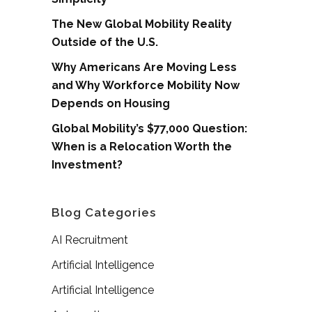
The New Global Mobility Reality
Outside of the U.S.
Why Americans Are Moving Less
and Why Workforce Mobility Now
Depends on Housing
Global Mobility’s $77,000 Question:
When is a Relocation Worth the
Investment?
Blog Categories
AI Recruitment
Artificial Intelligence
Artificial Intelligence