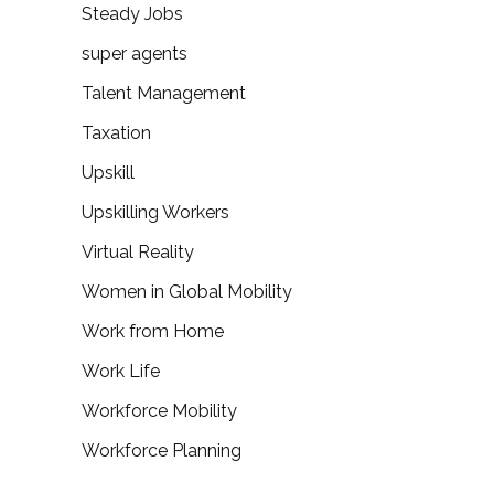
Steady Jobs
super agents
Talent Management
Taxation
Upskill
Upskilling Workers
Virtual Reality
Women in Global Mobility
Work from Home
Work Life
Workforce Mobility
Workforce Planning