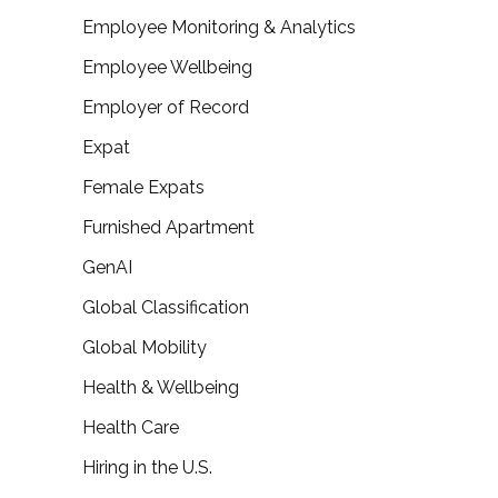
Employee Monitoring & Analytics
Employee Wellbeing
Employer of Record
Expat
Female Expats
Furnished Apartment
GenAI
Global Classification
Global Mobility
Health & Wellbeing
Health Care
Hiring in the U.S.