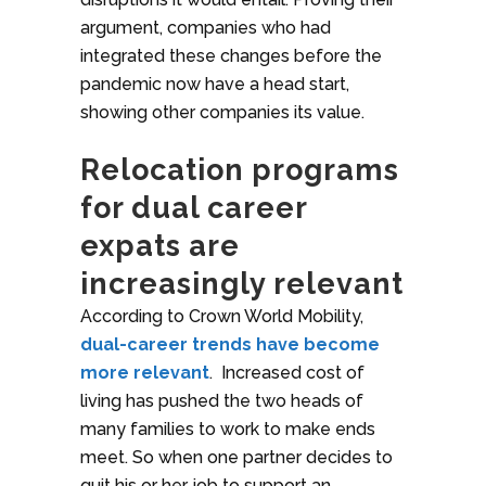
argument, companies who had
integrated these changes before the
pandemic now have a head start,
showing other companies its value.
Relocation programs
for dual career
expats are
increasingly relevant
According to Crown World Mobility,
dual-career trends have become
more relevant
. Increased cost of
living has pushed the two heads of
many families to work to make ends
meet. So when one partner decides to
quit his or her job to support an