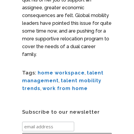
assignee, greater economic
consequences are felt. Global mobility
leaders have pointed this issue for quite
some time now, and are pushing for a
more supportive relocation program to
cover the needs of a dual career
family.
Tags:
home workspace
,
talent
management
,
talent mobility
trends
,
work from home
Subscribe to our newsletter