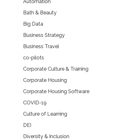
Automation
Bath & Beauty
Big Data
Business Strategy
Business Travel
co-pilots
Corporate Culture & Training
Corporate Housing
Corporate Housing Software
COVID-19
Culture of Learning
DEI
Diversity & Inclusion