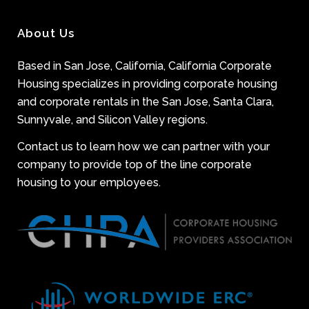
About Us
Based in San Jose, California, California Corporate
Housing specializes in providing corporate housing
and corporate rentals in the San Jose, Santa Clara,
Sunnyvale, and Silicon Valley regions.
Contact us to learn how we can partner with your
company to provide top of the line corporate
housing to your employees.