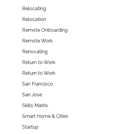
Relocating
Relocation
Remote Onboarding
Remote Work
Renovating
Return to Work
Return to Work
San Francisco
San Jose
Skills Matrix
Smart Home & Cities
Startup