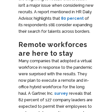
isn’t a major issue when considering new
recruits. A report mentioned in HR Daily
Advisor, highlights that
80 percent
of
its respondents still consider expanding
their search for talents across borders.
Remote workforces
are here to stay
Many companies that adopted a virtual
workforce in response to the pandemic
were surprised with the results. They
now plan to execute a remote and in-
office hybrid workforce for the long
haul. A Gartner, Inc.
survey
reveals that
82 percent of 127 company leaders are
expected to permit their employees to