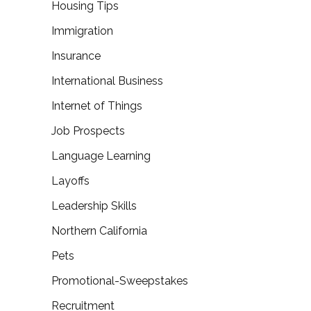
Housing Tips
Immigration
Insurance
International Business
Internet of Things
Job Prospects
Language Learning
Layoffs
Leadership Skills
Northern California
Pets
Promotional-Sweepstakes
Recruitment