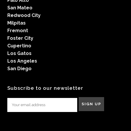
Palo Alto
San Mateo
Redwood City
Milpitas
Fremont
Foster City
Cupertino
Los Gatos
Los Angeles
San Diego
Subscribe to our newsletter