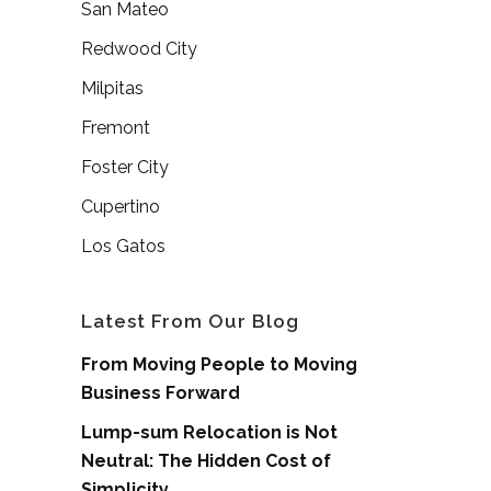
San Mateo
Redwood City
Milpitas
Fremont
Foster City
Cupertino
Los Gatos
Latest From Our Blog
From Moving People to Moving
Business Forward
Lump-sum Relocation is Not
Neutral: The Hidden Cost of
Simplicity