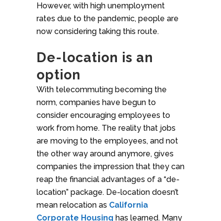
However, with high unemployment
rates due to the pandemic, people are
now considering taking this route.
De-location is an
option
With telecommuting becoming the
norm, companies have begun to
consider encouraging employees to
work from home. The reality that jobs
are moving to the employees, and not
the other way around anymore, gives
companies the impression that they can
reap the financial advantages of a “de-
location” package. De-location doesn’t
mean relocation as
California
Corporate Housing
has learned. Many