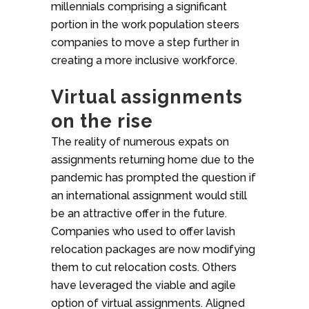
millennials comprising a significant
portion in the work population steers
companies to move a step further in
creating a more inclusive workforce.
Virtual assignments
on the rise
The reality of numerous expats on
assignments returning home due to the
pandemic has prompted the question if
an international assignment would still
be an attractive offer in the future.
Companies who used to offer lavish
relocation packages are now modifying
them to cut relocation costs. Others
have leveraged the viable and agile
option of virtual assignments. Aligned