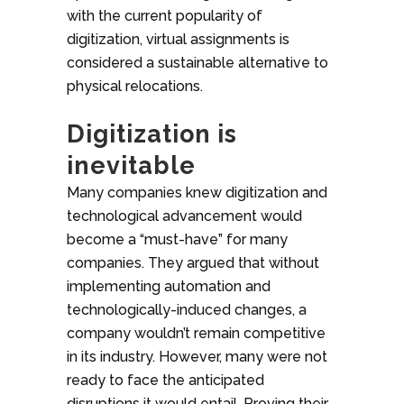
with the current popularity of
digitization, virtual assignments is
considered a sustainable alternative to
physical relocations.
Digitization is
inevitable
Many companies knew digitization and
technological advancement would
become a “must-have” for many
companies. They argued that without
implementing automation and
technologically-induced changes, a
company wouldn’t remain competitive
in its industry. However, many were not
ready to face the anticipated
disruptions it would entail. Proving their