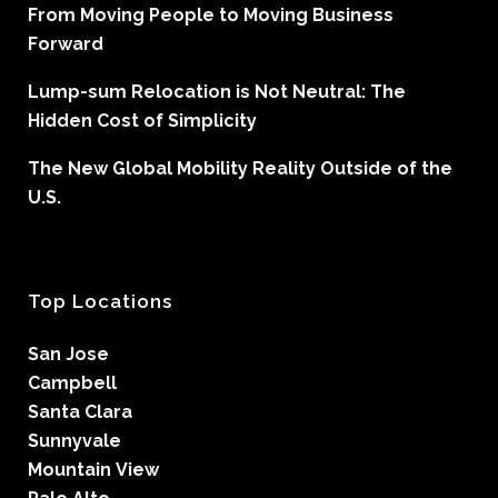
From Moving People to Moving Business
Forward
Lump-sum Relocation is Not Neutral: The
Hidden Cost of Simplicity
The New Global Mobility Reality Outside of the
U.S.
Top Locations
San Jose
Campbell
Santa Clara
Sunnyvale
Mountain View