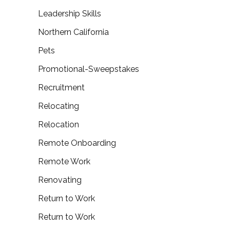
Leadership Skills
Northern California
Pets
Promotional-Sweepstakes
Recruitment
Relocating
Relocation
Remote Onboarding
Remote Work
Renovating
Return to Work
Return to Work