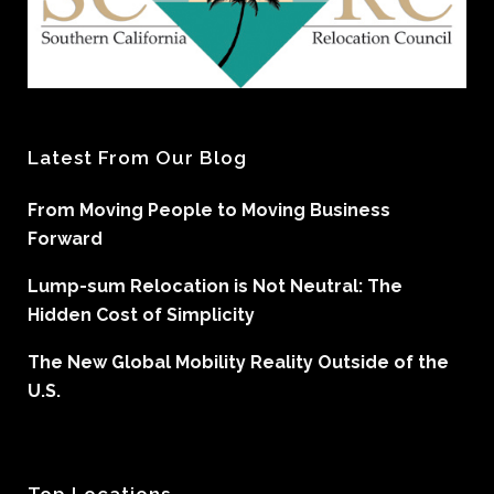
Latest From Our Blog
From Moving People to Moving Business
Forward
Lump-sum Relocation is Not Neutral: The
Hidden Cost of Simplicity
The New Global Mobility Reality Outside of the
U.S.