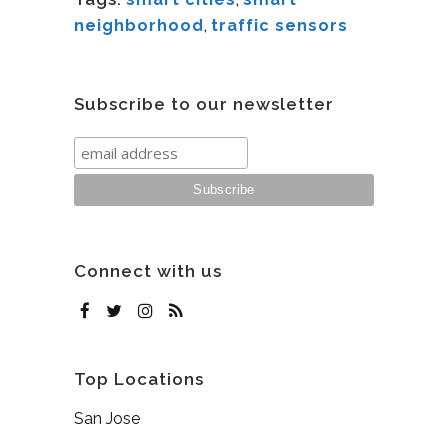
neighborhood
,
traffic sensors
Subscribe to our newsletter
Connect with us
Top Locations
San Jose