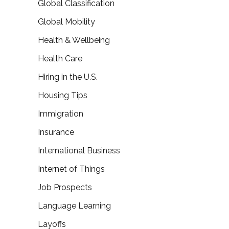
Global Classification
Global Mobility
Health & Wellbeing
Health Care
Hiring in the U.S.
Housing Tips
Immigration
Insurance
International Business
Internet of Things
Job Prospects
Language Learning
Layoffs