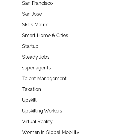
San Francisco
San Jose
Skills Matrix
Smart Home & Cities
Startup
Steady Jobs
super agents
Talent Management
Taxation
Upskill
Upskilling Workers
Virtual Reality
Women in Global Mobility