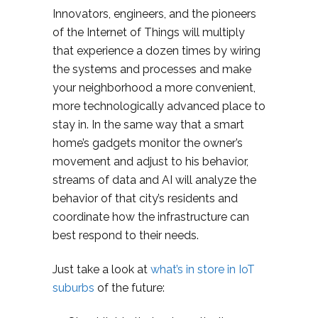
Innovators, engineers, and the pioneers
of the Internet of Things will multiply
that experience a dozen times by wiring
the systems and processes and make
your neighborhood a more convenient,
more technologically advanced place to
stay in. In the same way that a smart
home’s gadgets monitor the owner’s
movement and adjust to his behavior,
streams of data and AI will analyze the
behavior of that city’s residents and
coordinate how the infrastructure can
best respond to their needs.
Just take a look at
what’s in store in IoT
suburbs
of the future: