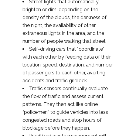
Street lights that automatically
brighten or dim, depending on the
density of the clouds, the darkness of
the night, the availability of other
extraneous lights in the area, and the
number of people walking that street
Self-driving cars that “coordinate”
with each other by feeding data of their
location, speed, destination, and number
of passengers to each other, averting
accidents and traffic gridlock.
Traffic sensors continually evaluate
the flow of traffic and assess current
patterns. They then act like online
“policemen” to guide vehicles into less
congested roads and stop hours of
blockage before they happen.
Prioritized waste management will