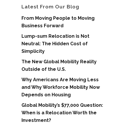
Latest From Our Blog
From Moving People to Moving
Business Forward
Lump-sum Relocation is Not
Neutral: The Hidden Cost of
Simplicity
The New Global Mobility Reality
Outside of the U.S.
Why Americans Are Moving Less
and Why Workforce Mobility Now
Depends on Housing
Global Mobility’s $77,000 Question:
When is a Relocation Worth the
Investment?