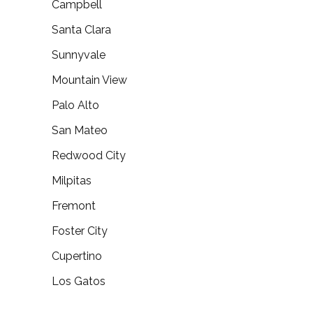
Campbell
Santa Clara
Sunnyvale
Mountain View
Palo Alto
San Mateo
Redwood City
Milpitas
Fremont
Foster City
Cupertino
Los Gatos