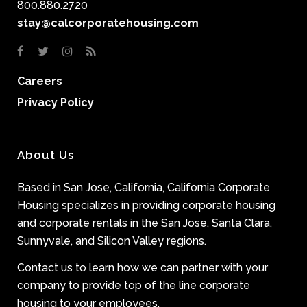
800.880.2720
stay@calcorporatehousing.com
Careers
Privacy Policy
About Us
Based in San Jose, California, California Corporate
Housing specializes in providing corporate housing
and corporate rentals in the San Jose, Santa Clara,
Sunnyvale, and Silicon Valley regions.
Contact us to learn how we can partner with your
company to provide top of the line corporate
housing to your employees.