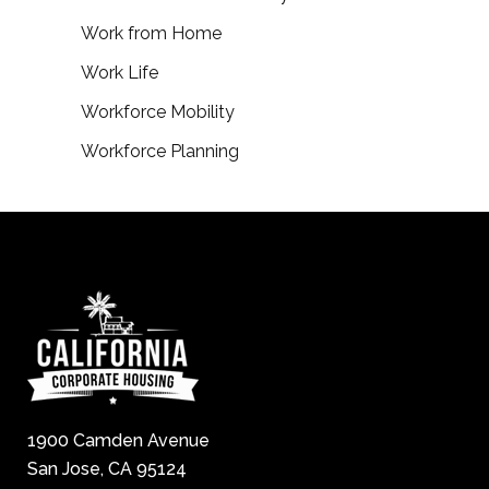
Work from Home
Work Life
Workforce Mobility
Workforce Planning
1900 Camden Avenue
San Jose, CA 95124