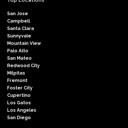
Top Locations
San Jose
Campbell
Santa Clara
Sunnyvale
Mountain View
Palo Alto
San Mateo
Redwood City
Milpitas
Fremont
Foster City
Cupertino
Los Gatos
Los Angeles
San Diego