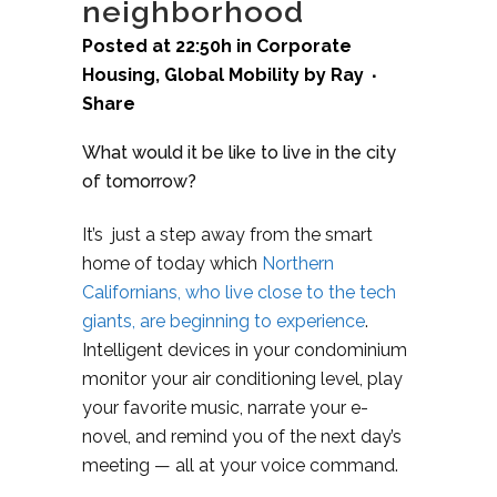
neighborhood
Posted at 22:50h
in
Corporate
Housing
,
Global Mobility
by
Ray
Share
What would it be like to live in the city
of tomorrow?
It’s just a step away from the smart
home of today which
Northern
Californians, who live close to the tech
giants, are beginning to experience
.
Intelligent devices in your condominium
monitor your air conditioning level, play
your favorite music, narrate your e-
novel, and remind you of the next day’s
meeting — all at your voice command.