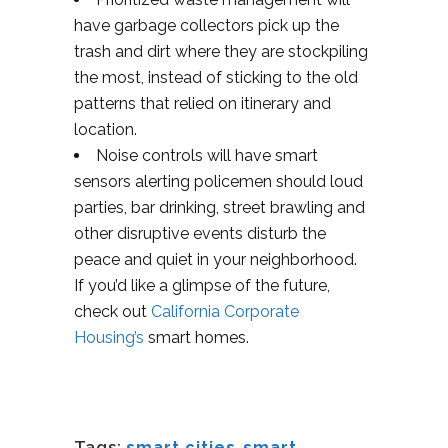
have garbage collectors pick up the
trash and dirt where they are stockpiling
the most, instead of sticking to the old
patterns that relied on itinerary and
location.
Noise controls will have smart
sensors alerting policemen should loud
parties, bar drinking, street brawling and
other disruptive events disturb the
peace and quiet in your neighborhood.
If you’d like a glimpse of the future,
check out
California Corporate
Housing’s
smart homes.
Tags:
smart cities
,
smart