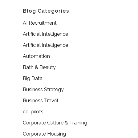
Blog Categories
AI Recruitment
Artificial Intelligence
Artificial Intelligence
Automation
Bath & Beauty
Big Data
Business Strategy
Business Travel
co-pilots
Corporate Culture & Training
Corporate Housing