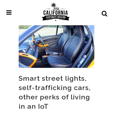
Smart street lights,
self-trafficking cars,
other perks of living
in an IoT