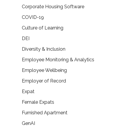
Corporate Housing Software
COVID-19
Culture of Learning
DEI
Diversity & Inclusion
Employee Monitoring & Analytics
Employee Wellbeing
Employer of Record
Expat
Female Expats
Furnished Apartment
GenAI