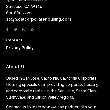
1900 Camden Avenue
San Jose, CA 95124
800.880.2720
stay@calcorporatehousing.com
Careers
Privacy Policy
About Us
Based in San Jose, California, California Corporate
Housing specializes in providing corporate housing
and corporate rentals in the San Jose, Santa Clara,
Sunnyvale, and Silicon Valley regions.
Contact us to learn how we can partner with your