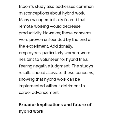
Bloom’s study also addresses common
misconceptions about hybrid work.
Many managers initially feared that
remote working would decrease
productivity. However, these concerns
were proven unfounded by the end of
the experiment. Additionally,
employees, particularly women, were
hesitant to volunteer for hybrid trials,
fearing negative judgment. The study’s
results should alleviate these concerns,
showing that hybrid work can be
implemented without detriment to
career advancement.
Broader Implications and future of
hybrid work