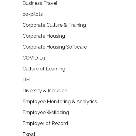
Business Travel
co-pilots
Corporate Culture & Training
Corporate Housing
Corporate Housing Software
COVID-19
Culture of Learning
DEI
Diversity & Inclusion
Employee Monitoring & Analytics
Employee Wellbeing
Employer of Record
Expat