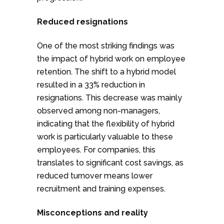
Reduced resignations
One of the most striking findings was
the impact of hybrid work on employee
retention. The shift to a hybrid model
resulted in a 33% reduction in
resignations. This decrease was mainly
observed among non-managers,
indicating that the flexibility of hybrid
work is particularly valuable to these
employees. For companies, this
translates to significant cost savings, as
reduced turnover means lower
recruitment and training expenses.
Misconceptions and reality