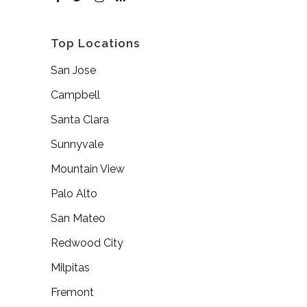
Top Locations
San Jose
Campbell
Santa Clara
Sunnyvale
Mountain View
Palo Alto
San Mateo
Redwood City
Milpitas
Fremont