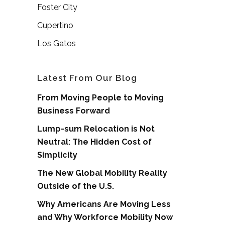
Foster City
Cupertino
Los Gatos
Latest From Our Blog
From Moving People to Moving
Business Forward
Lump-sum Relocation is Not
Neutral: The Hidden Cost of
Simplicity
The New Global Mobility Reality
Outside of the U.S.
Why Americans Are Moving Less
and Why Workforce Mobility Now