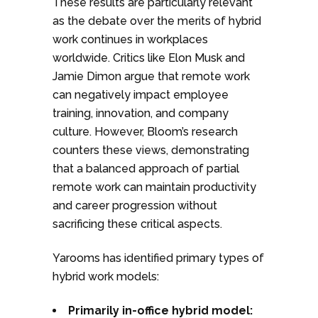
These results are particularly relevant
as the debate over the merits of hybrid
work continues in workplaces
worldwide. Critics like Elon Musk and
Jamie Dimon argue that remote work
can negatively impact employee
training, innovation, and company
culture. However, Bloom’s research
counters these views, demonstrating
that a balanced approach of partial
remote work can maintain productivity
and career progression without
sacrificing these critical aspects.
Yarooms has identified primary types of
hybrid work models:
Primarily in-office hybrid model: