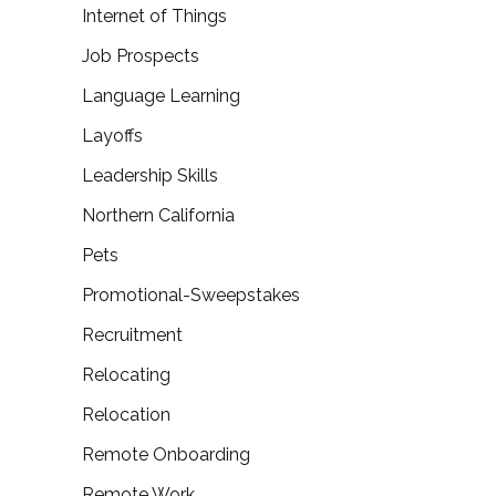
Internet of Things
Job Prospects
Language Learning
Layoffs
Leadership Skills
Northern California
Pets
Promotional-Sweepstakes
Recruitment
Relocating
Relocation
Remote Onboarding
Remote Work