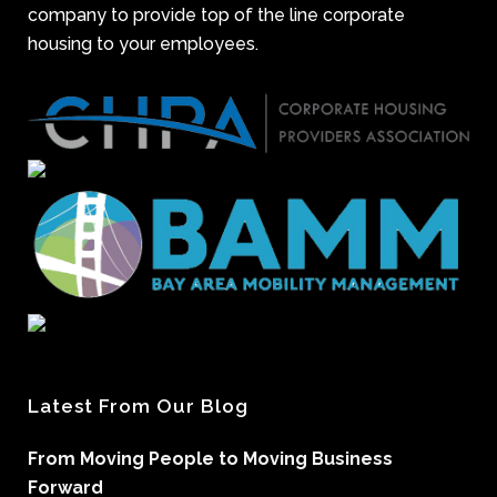
company to provide top of the line corporate
housing to your employees.
Latest From Our Blog
From Moving People to Moving Business
Forward