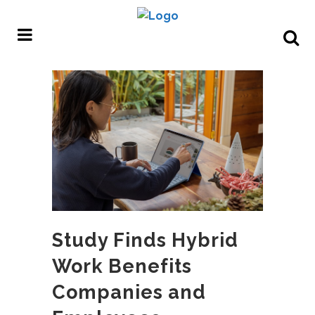
Study Finds Hybrid
Work Benefits
Companies and