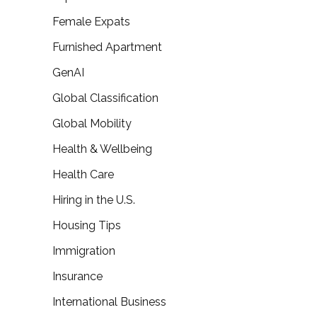
Female Expats
Furnished Apartment
GenAI
Global Classification
Global Mobility
Health & Wellbeing
Health Care
Hiring in the U.S.
Housing Tips
Immigration
Insurance
International Business