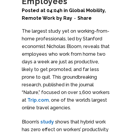
Employees
Posted at 04:04h
in
Global Mobility
,
Remote Work
by
Ray
Share
The largest study yet on working-from-
home professionals, led by Stanford
economist Nicholas Bloom, reveals that
employees who work from home two
days a week are just as productive,
likely to get promoted, and far less
prone to quit. This groundbreaking
research, published in the journal
“Nature,” focused on over 1,600 workers
at
Trip.com
, one of the world’s largest
online travel agencies.
Bloom’s
study
shows that hybrid work
has zero effect on workers’ productivity