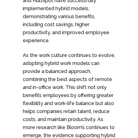
and HubSpot have successfully
implemented hybrid models,
demonstrating various benefits,
including cost savings, higher
productivity, and improved employee
experience.
As the work culture continues to evolve,
adopting hybrid work models can
provide a balanced approach,
combining the best aspects of remote
and in-office work. This shift not only
benefits employees by offering greater
flexibility and work-life balance but also
helps companies retain talent, reduce
costs, and maintain productivity. As
more research like Bloom’s continues to
emerge, the evidence supporting hybrid