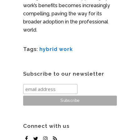
work’s benefits becomes increasingly
compelling, paving the way for its
broader adoption in the professional
world.
Tags:
hybrid work
Subscribe to our newsletter
Connect with us