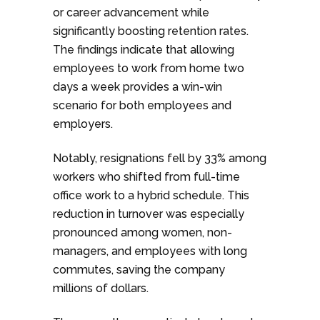
or career advancement while
significantly boosting retention rates.
The findings indicate that allowing
employees to work from home two
days a week provides a win-win
scenario for both employees and
employers.
Notably, resignations fell by 33% among
workers who shifted from full-time
office work to a hybrid schedule. This
reduction in turnover was especially
pronounced among women, non-
managers, and employees with long
commutes, saving the company
millions of dollars.