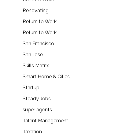
Renovating
Return to Work
Return to Work
San Francisco
San Jose
Skills Matrix
Smart Home & Cities
Startup
Steady Jobs
super agents
Talent Management
Taxation