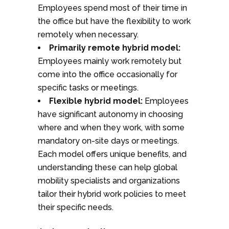
Employees spend most of their time in
the office but have the flexibility to work
remotely when necessary.
Primarily remote hybrid model:
Employees mainly work remotely but
come into the office occasionally for
specific tasks or meetings.
Flexible hybrid model:
Employees
have significant autonomy in choosing
where and when they work, with some
mandatory on-site days or meetings.
Each model offers unique benefits, and
understanding these can help global
mobility specialists and organizations
tailor their hybrid work policies to meet
their specific needs.