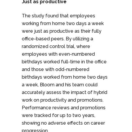
Just as productive
The study found that employees
working from home two days a week
were just as productive as their fully
office-based peers. By utilizing a
randomized control trial, where
employees with even-numbered
birthdays worked full-time in the office
and those with odd-numbered
birthdays worked from home two days
a week, Bloom and his team could
accurately assess the impact of hybrid
work on productivity and promotions.
Performance reviews and promotions
were tracked for up to two years,
showing no adverse effects on career
progression.