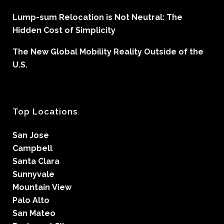
Lump-sum Relocation is Not Neutral: The
Hidden Cost of Simplicity
The New Global Mobility Reality Outside of the
U.S.
Top Locations
San Jose
Campbell
Santa Clara
Sunnyvale
Mountain View
Palo Alto
San Mateo