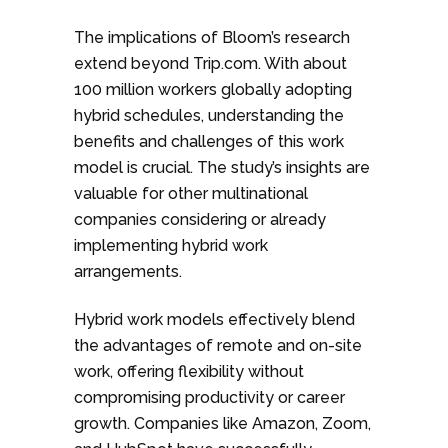
The implications of Bloom’s research
extend beyond Trip.com. With about
100 million workers globally adopting
hybrid schedules, understanding the
benefits and challenges of this work
model is crucial. The study’s insights are
valuable for other multinational
companies considering or already
implementing hybrid work
arrangements.
Hybrid work models effectively blend
the advantages of remote and on-site
work, offering flexibility without
compromising productivity or career
growth. Companies like Amazon, Zoom,