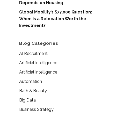
Depends on Housing
Global Mobility’s $77,000 Question:
When is a Relocation Worth the
Investment?
Blog Categories
AI Recruitment
Artificial Intelligence
Artificial Intelligence
Automation
Bath & Beauty
Big Data
Business Strategy