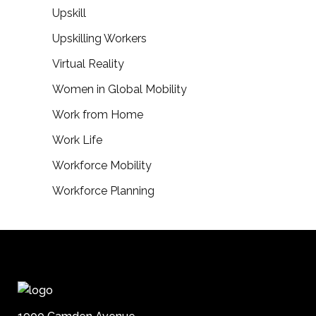
Upskill
Upskilling Workers
Virtual Reality
Women in Global Mobility
Work from Home
Work Life
Workforce Mobility
Workforce Planning