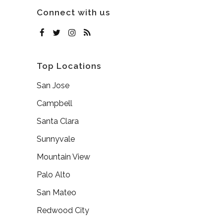
Connect with us
Top Locations
San Jose
Campbell
Santa Clara
Sunnyvale
Mountain View
Palo Alto
San Mateo
Redwood City