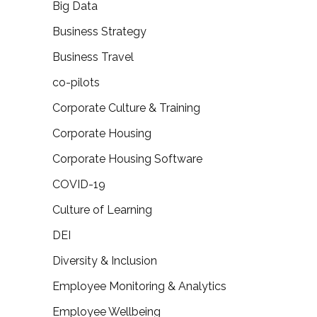
Big Data
Business Strategy
Business Travel
co-pilots
Corporate Culture & Training
Corporate Housing
Corporate Housing Software
COVID-19
Culture of Learning
DEI
Diversity & Inclusion
Employee Monitoring & Analytics
Employee Wellbeing