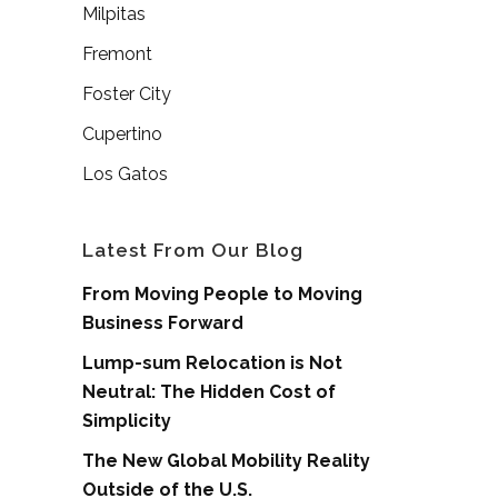
Milpitas
Fremont
Foster City
Cupertino
Los Gatos
Latest From Our Blog
From Moving People to Moving
Business Forward
Lump-sum Relocation is Not
Neutral: The Hidden Cost of
Simplicity
The New Global Mobility Reality
Outside of the U.S.