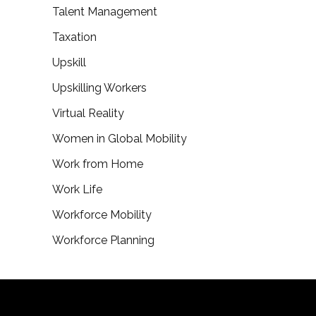
Talent Management
Taxation
Upskill
Upskilling Workers
Virtual Reality
Women in Global Mobility
Work from Home
Work Life
Workforce Mobility
Workforce Planning