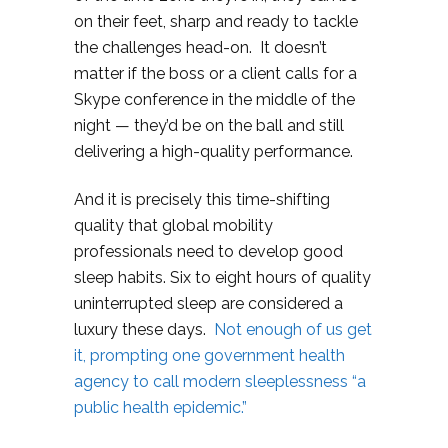
on their feet, sharp and ready to tackle
the challenges head-on. It doesn’t
matter if the boss or a client calls for a
Skype conference in the middle of the
night — they’d be on the ball and still
delivering a high-quality performance.
And it is precisely this time-shifting
quality that global mobility
professionals need to develop good
sleep habits. Six to eight hours of quality
uninterrupted sleep are considered a
luxury these days.
Not enough of us get
it, prompting one government health
agency to call modern sleeplessness “a
public health epidemic.”