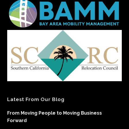
Latest From Our Blog
From Moving People to Moving Business
Forward