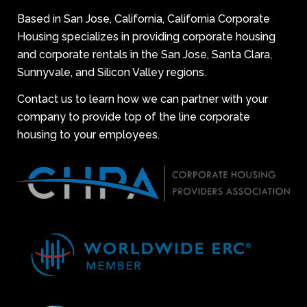
Based in San Jose, California, California Corporate
Housing specializes in providing corporate housing
and corporate rentals in the San Jose, Santa Clara,
Sunnyvale, and Silicon Valley regions.
Contact us to learn how we can partner with your
company to provide top of the line corporate
housing to your employees.