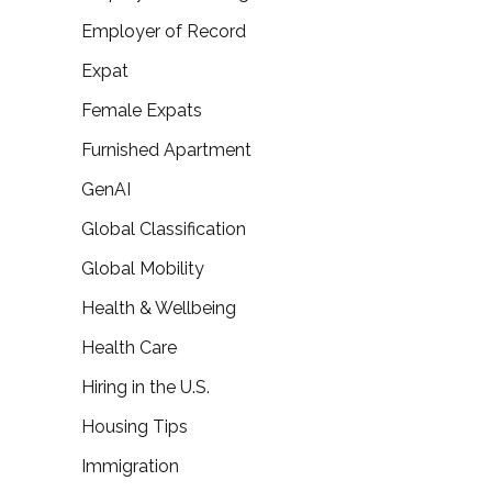
Employer of Record
Expat
Female Expats
Furnished Apartment
GenAI
Global Classification
Global Mobility
Health & Wellbeing
Health Care
Hiring in the U.S.
Housing Tips
Immigration