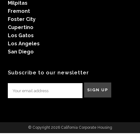
Milpitas
Fremont
Foster City
Cupertino
Los Gatos
Los Angeles
San Diego
Subscribe to our newsletter
© Copyright 2026 California Corporate Housing