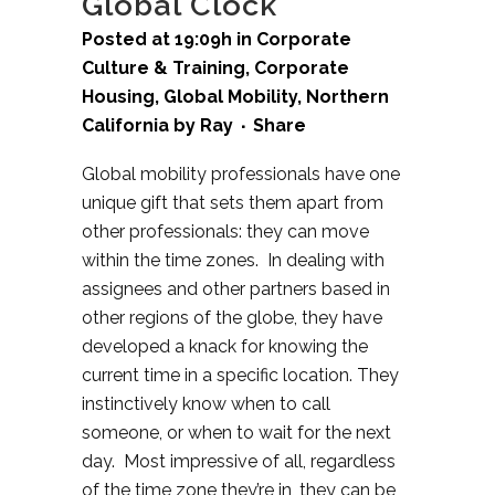
Global Clock
Posted at 19:09h
in
Corporate
Culture & Training
,
Corporate
Housing
,
Global Mobility
,
Northern
California
by
Ray
Share
Global mobility professionals have one
unique gift that sets them apart from
other professionals: they can move
within the time zones. In dealing with
assignees and other partners based in
other regions of the globe, they have
developed a knack for knowing the
current time in a specific location. They
instinctively know when to call
someone, or when to wait for the next
day. Most impressive of all, regardless
of the time zone they’re in, they can be