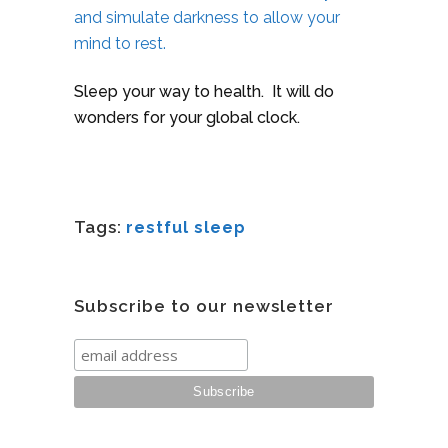
and simulate darkness to allow your
mind to rest.
Sleep your way to health. It will do
wonders for your global clock.
Tags:
restful sleep
Subscribe to our newsletter