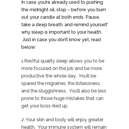
In case you’re already used to pushing
the midnight oil, stop – before you burn
out your candle at both ends. Pause,
take a deep breath, and remind yourself
why sleep is important to your health.
Just in case you don’t know yet, read
below:
1.Restful quality sleep allows you to be
more focused on the job and be more
productive the whole day. You’ll be
spared the migraines, the listlessness,
and the sluggishness. You’ll also be less
prone to those huge mistakes that can
get your boss riled up.
2. Your skin and body will enjoy greater
health. Your immune system will remain