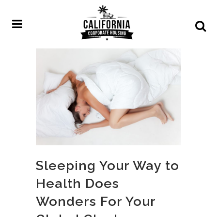
Sleeping Your Way to
Health Does
Wonders For Your