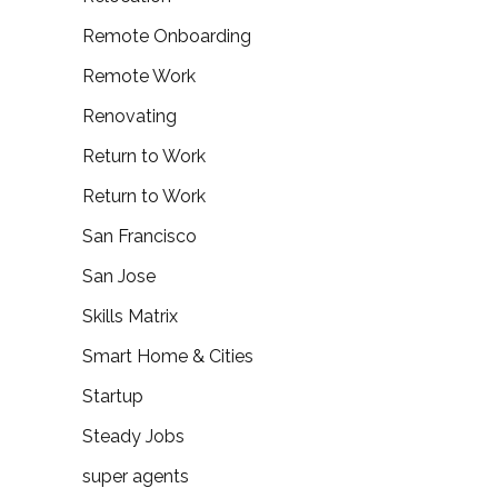
Remote Onboarding
Remote Work
Renovating
Return to Work
Return to Work
San Francisco
San Jose
Skills Matrix
Smart Home & Cities
Startup
Steady Jobs
super agents