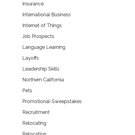
Insurance
International Business
Internet of Things
Job Prospects
Language Learning
Layoffs
Leadership Skills
Northern California
Pets
Promotional-Sweepstakes
Recruitment
Relocating
Relocation