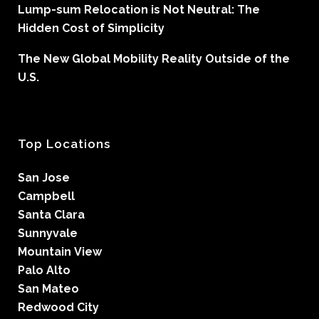
Lump-sum Relocation is Not Neutral: The
Hidden Cost of Simplicity
The New Global Mobility Reality Outside of the
U.S.
Top Locations
San Jose
Campbell
Santa Clara
Sunnyvale
Mountain View
Palo Alto
San Mateo
Redwood City