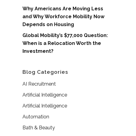
Why Americans Are Moving Less
and Why Workforce Mobility Now
Depends on Housing
Global Mobility’s $77,000 Question:
When is a Relocation Worth the
Investment?
Blog Categories
AI Recruitment
Artificial Intelligence
Artificial Intelligence
Automation
Bath & Beauty