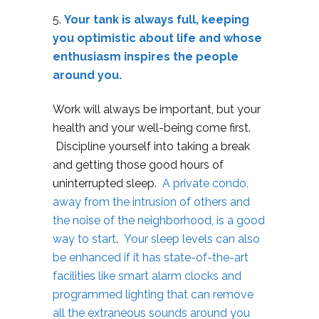
5.
Your tank is always full, keeping
you optimistic about life and whose
enthusiasm inspires the people
around you.
Work will always be important, but your
health and your well-being come first.
Discipline yourself into taking a break
and getting those good hours of
uninterrupted sleep.
A private condo,
away from the intrusion of others and
the noise of the neighborhood, is a good
way to start
.
Your sleep levels can also
be enhanced if it has state-of-the-art
facilities like smart alarm clocks and
programmed lighting that can remove
all the extraneous sounds around you