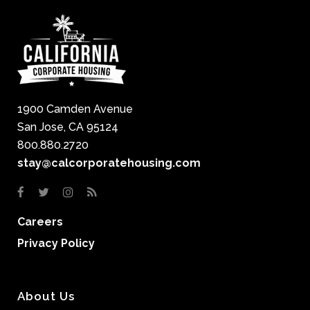
1900 Camden Avenue
San Jose, CA 95124
800.880.2720
stay@calcorporatehousing.com
Careers
Privacy Policy
About Us