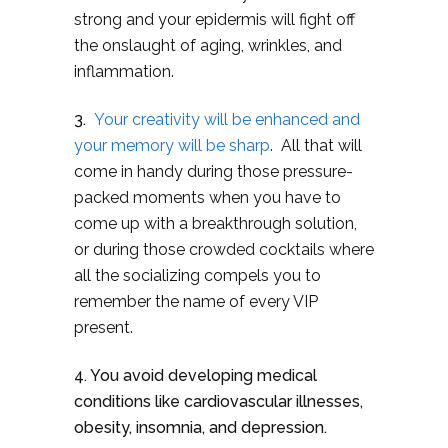
strong and your epidermis will fight off
the onslaught of aging, wrinkles, and
inflammation.
3.
Your creativity will be enhanced and
your memory will be sharp
. All that will
come in handy during those pressure-
packed moments when you have to
come up with a breakthrough solution,
or during those crowded cocktails where
all the socializing compels you to
remember the name of every VIP
present.
4. You avoid developing medical
conditions like cardiovascular illnesses,
obesity, insomnia, and depression.